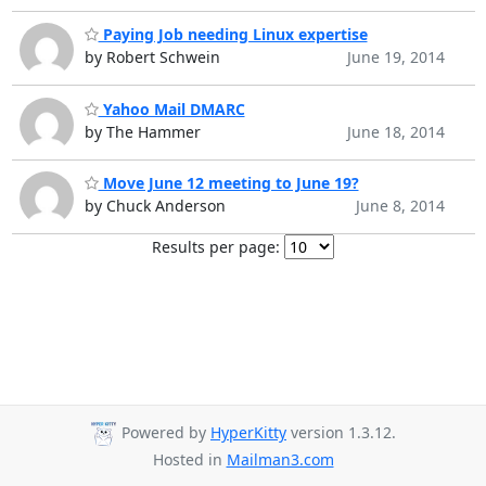
Paying Job needing Linux expertise
by Robert Schwein
June 19, 2014
Yahoo Mail DMARC
by The Hammer
June 18, 2014
Move June 12 meeting to June 19?
by Chuck Anderson
June 8, 2014
Results per page:
Powered by
HyperKitty
version 1.3.12.
Hosted in
Mailman3.com