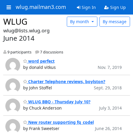
wlug.mailman3.com
Sign In
Sign Up
WLUG
By month
By message
wlug@lists.wlug.org
June 2014
9 participants
7 discussions
word perfect
by donald vitkus
Nov. 7, 2019
Charter Telephone reviews, boylston?
by John Stoffel
Sept. 29, 2018
WLUG BBQ - Thursday July 10?
by Chuck Anderson
July 3, 2014
New router supporting fq_codel
by Frank Sweetser
June 26, 2014