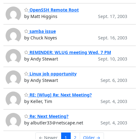
OpenSSH Remote Root
by Matt Higgins
Sept. 17, 2003
samba issue
by Chuck Noyes
Sept. 16, 2003
REMINDER: WLUG meeting Wed. 7 PM
by Andy Stewart
Sept. 10, 2003
Linux job opportunity
by Andy Stewart
Sept. 6, 2003
RE: [Wlug] Re: Next Meeting?
by Keller, Tim
Sept. 4, 2003
Re: Next Meeting?
by albutler33＠netscape.net
Sept. 4, 2003
← Newer
1
2
Older →