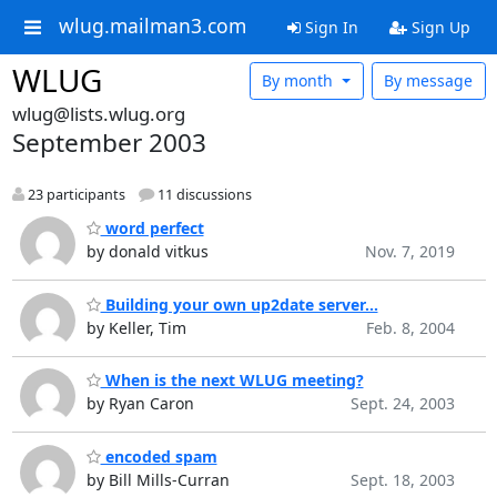
wlug.mailman3.com
Sign In
Sign Up
WLUG
By month
By message
wlug@lists.wlug.org
September 2003
23 participants
11 discussions
word perfect
by donald vitkus
Nov. 7, 2019
Building your own up2date server...
by Keller, Tim
Feb. 8, 2004
When is the next WLUG meeting?
by Ryan Caron
Sept. 24, 2003
encoded spam
by Bill Mills-Curran
Sept. 18, 2003