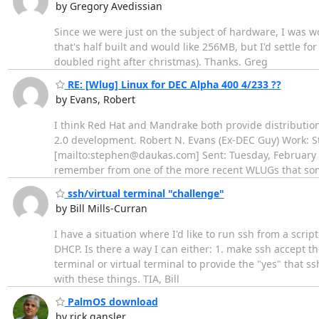
by Gregory Avedissian
Since we were just on the subject of hardware, I was 
that's half built and would like 256MB, but I'd settle fo
doubled right after christmas). Thanks. Greg
RE: [Wlug] Linux for DEC Alpha 400 4/233 ??
by Evans, Robert
I think Red Hat and Mandrake both provide distributions
2.0 development. Robert N. Evans (Ex-DEC Guy) Work: S
[mailto:stephen@daukas.com] Sent: Tuesday, February 2
remember from one of the more recent WLUGs that so
ssh/virtual terminal "challenge"
by Bill Mills-Curran
I have a situation where I'd like to run ssh from a scri
DHCP. Is there a way I can either: 1. make ssh accept t
terminal or virtual terminal to provide the "yes" that s
with these things. TIA, Bill
PalmOS download
by rick gansler