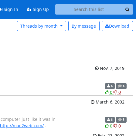
Sign In
Sign Up
Threads by month
By message
Download
Nov. 7, 2019
4
4
0
0
March 6, 2002
omputer just like it was in
6
5
http://mail2web.com/
.
0
0
Feb. 27, 2002