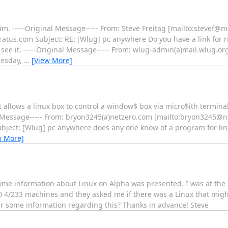
im. -----Original Message----- From: Steve Freitag [mailto:stevef@m
ratus.com Subject: RE: [Wlug] pc anywhere Do you have a link for rn
see it. -----Original Message----- From: wlug-admin(a)mail.wlug.or
uesday,
…
[View More]
 allows a linux box to control a window$ box via micro$ith terminal 
al Message----- From: bryon3245(a)netzero.com [mailto:bryon3245@n
bject: [Wlug] pc anywhere does any one know of a program for linu
w More]
me information about Linux on Alpha was presented. I was at th
0 4/233 machines and they asked me if there was a Linux that mig
fer some information regarding this? Thanks in advance! Steve