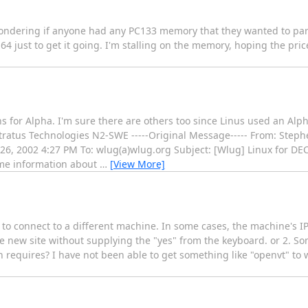
wondering if anyone had any PC133 memory that they wanted to part
r 64 just to get it going. I'm stalling on the memory, hoping the pri
 for Alpha. I'm sure there are others too since Linus used an Alph
tratus Technologies N2-SWE -----Original Message----- From: Step
6, 2002 4:27 PM To: wlug(a)wlug.org Subject: [Wlug] Linux for DEC
me information about
…
[View More]
pt to connect to a different machine. In some cases, the machine's I
he new site without supplying the "yes" from the keyboard. or 2. S
sh requires? I have not been able to get something like "openvt" to