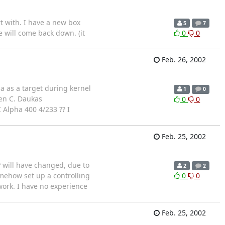
 with. I have a new box
5
7
ce will come back down. (it
0
0
Feb. 26, 2002
a as a target during kernel
1
0
hen C. Daukas
0
0
 Alpha 400 4/233 ?? I
Feb. 25, 2002
P will have changed, due to
2
2
omehow set up a controlling
0
0
 work. I have no experience
Feb. 25, 2002