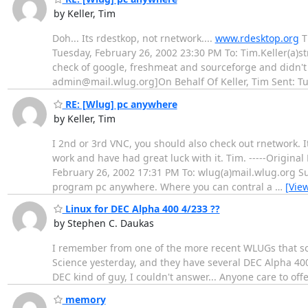
by Keller, Tim
Doh... Its rdestkop, not rnetwork....
www.rdesktop.org
T
Tuesday, February 26, 2002 23:30 PM To: Tim.Keller(a)st
check of google, freshmeat and sourceforge and didn't 
admin@mail.wlug.org]On Behalf Of Keller, Tim Sent: T
RE: [Wlug] pc anywhere
by Keller, Tim
I 2nd or 3rd VNC, you should also check out rnetwork. It
work and have had great luck with it. Tim. -----Origin
February 26, 2002 17:31 PM To: wlug(a)mail.wlug.org Su
program pc anywhere. Where you can contral a
…
[Vie
Linux for DEC Alpha 400 4/233 ??
by Stephen C. Daukas
I remember from one of the more recent WLUGs that so
Science yesterday, and they have several DEC Alpha 40
DEC kind of guy, I couldn't answer... Anyone care to of
memory