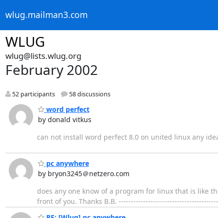
wlug.mailman3.com
WLUG
wlug@lists.wlug.org
February 2002
52 participants
58 discussions
word perfect
by donald vitkus
can not install word perfect 8.0 on united linux any ide
pc anywhere
by bryon3245＠netzero.com
does any one know of a program for linux that is like 
front of you. Thanks B.B. ------------------------------------
RE: [Wlug] pc anywhere