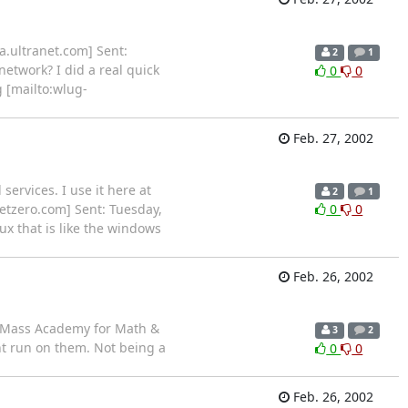
a.ultranet.com] Sent:
2
1
etwork? I did a real quick
0
0
g [mailto:wlug-
Feb. 27, 2002
services. I use it here at
2
1
etzero.com] Sent: Tuesday,
0
0
x that is like the windows
Feb. 26, 2002
e Mass Academy for Math &
3
2
ht run on them. Not being a
0
0
Feb. 26, 2002