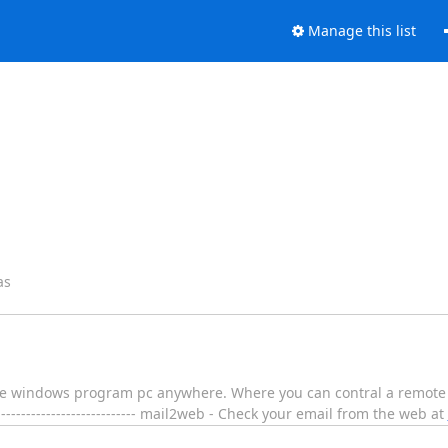
Manage this list
as
the windows program pc anywhere. Where you can contral a remote c
-------------------------------- mail2web - Check your email from the web at