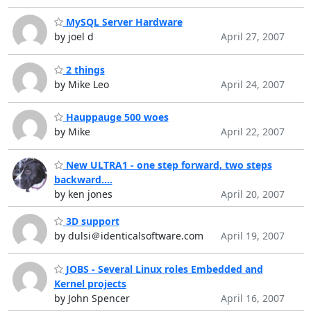
MySQL Server Hardware
by joel d
April 27, 2007
2 things
by Mike Leo
April 24, 2007
Hauppauge 500 woes
by Mike
April 22, 2007
New ULTRA1 - one step forward, two steps
backward....
by ken jones
April 20, 2007
3D support
by dulsi＠identicalsoftware.com
April 19, 2007
JOBS - Several Linux roles Embedded and
Kernel projects
by John Spencer
April 16, 2007