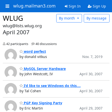
wlug.mailman3.com
Sign In
Sign Up
WLUG
By month
By message
wlug@lists.wlug.org
April 2007
42 participants
40 discussions
word perfect
by donald vitkus
Nov. 7, 2019
MySQL Server Hardware
by John Westcott, IV
April 30, 2007
I'd like to see Windows do this....
by Tal Cohen
April 30, 2007
PGP Key Signing Party
by Eric Martin
April 29, 2007