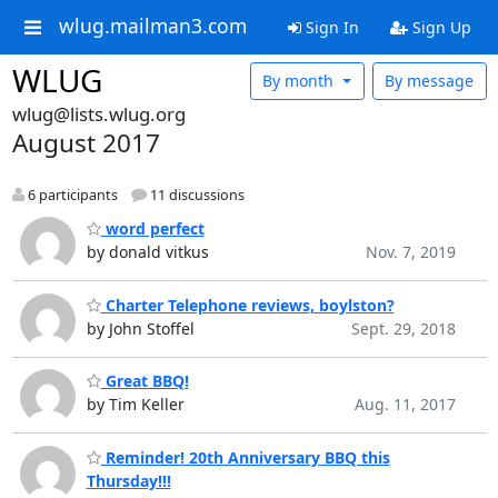
wlug.mailman3.com
Sign In
Sign Up
WLUG
By month
By message
wlug@lists.wlug.org
August 2017
6 participants
11 discussions
word perfect
by donald vitkus
Nov. 7, 2019
Charter Telephone reviews, boylston?
by John Stoffel
Sept. 29, 2018
Great BBQ!
by Tim Keller
Aug. 11, 2017
Reminder! 20th Anniversary BBQ this
Thursday!!!