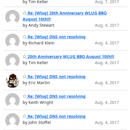
by Tim Keller
Aug. 7, 2017
Re: [Wlug] 20th Anniversary WLUG BBQ
August 10th!!!
by Andy Stewart
Aug. 4, 2017
Re: [Wlug] DNS not resolving
by Richard Klein
Aug. 4, 2017
20th Anniversary WLUG BBQ August 10th!!!
by Tim Keller
Aug. 4, 2017
Re: [Wlug] DNS not resolving
by Eric Martin
Aug. 4, 2017
Re: [Wlug] DNS not resolving
by Keith Wright
Aug. 4, 2017
Re: [Wlug] DNS not resolving
by John Stoffel
Aug. 4, 2017