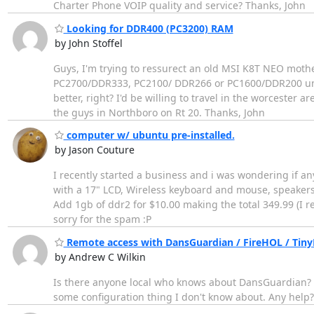
Charter Phone VOIP quality and service? Thanks, John
Looking for DDR400 (PC3200) RAM
by John Stoffel
Guys, I'm trying to ressurect an old MSI K8T NEO moth
PC2700/DDR333, PC2100/ DDR266 or PC1600/DDR200 unbu
better, right? I'd be willing to travel in the worcester
the guys in Northboro on Rt 20. Thanks, John
computer w/ ubuntu pre-installed.
by Jason Couture
I recently started a business and i was wondering if 
with a 17" LCD, Wireless keyboard and mouse, speakers
Add 1gb of ddr2 for $10.00 making the total 349.99 (I 
sorry for the spam :P
Remote access with DansGuardian / FireHOL / Tin
by Andrew C Wilkin
Is there anyone local who knows about DansGuardian? I'
some configuration thing I don't know about. Any help?