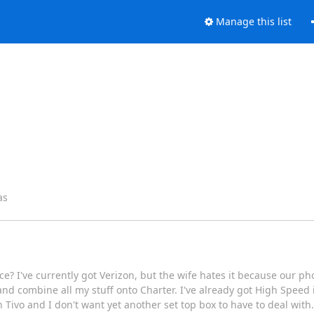
Manage this list
as
 I've currently got Verizon, but the wife hates it because our phon
and combine all my stuff onto Charter. I've already got High Speed 
 Tivo and I don't want yet another set top box to have to deal with.