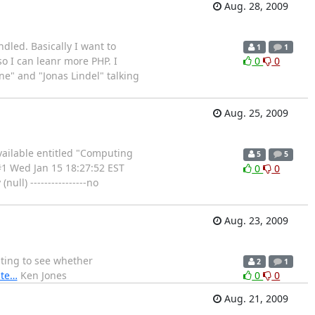
Aug. 28, 2009
dled. Basically I want to
1
1
so I can leanr more PHP. I
0
0
e" and "Jonas Lindel" talking
Aug. 25, 2009
available entitled "Computing
5
5
#1 Wed Jan 15 18:27:52 EST
0
0
ull) ----------------no
Aug. 23, 2009
sting to see whether
2
1
pte…
Ken Jones
0
0
Aug. 21, 2009