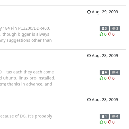
Aug. 29, 2009
ny 184 Pin PC3200/DDR400,
3
3
 though bigger is always
0
0
s any suggestions other than
Aug. 28, 2009
9 + tax each they each come
6
6
 ubuntu linux pre-installed.
0
0
oem) thanks in advance, and
Aug. 28, 2009
ecause of DG. It's probably
1
0
0
0