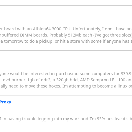
er board with an Athlon64 3000 CPU. Unfortunately, I don't have a
ffered DIMM boards. Probably 512Mb each (I've got three slots),
 area tomorrow to do a pickup, or hit a store with some if anyone ha
anyone would be interested in purchasing some computers for 339.9
, dvd burner, 1gb of ddr2, a 320gb hdd, AMD Sempron LE-1100 and
really need to move these boxes. Im attempting to become a linux 
yProxy
m having trouble logging into my work and I'm 95% positive it's b