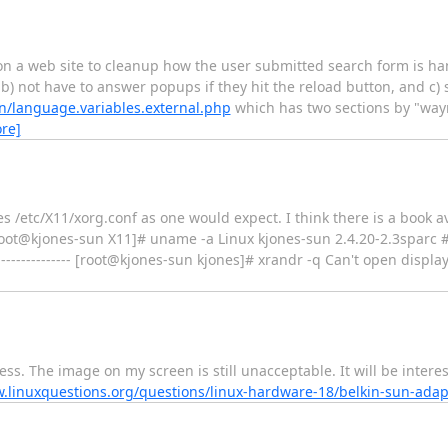
on a web site to cleanup how the user submitted search form is han
, b) not have to answer popups if they hit the reload button, and c) 
n/language.variables.external.php
which has two sections by "wayn
re]
ses /etc/X11/xorg.conf as one would expect. I think there is a book 
 [root@kjones-sun X11]# uname -a Linux kjones-sun 2.4.20-2.3sparc 
------------- [root@kjones-sun kjones]# xrandr -q Can't open display (n
ess. The image on my screen is still unacceptable. It will be intere
w.linuxquestions.org/questions/linux-hardware-18/belkin-sun-ada