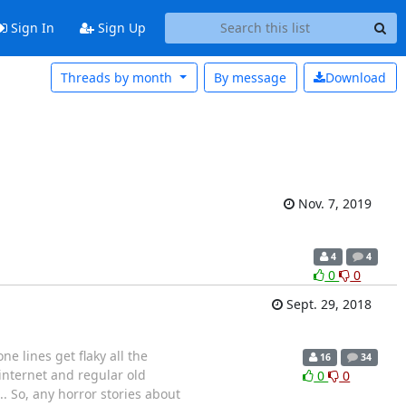
Sign In
Sign Up
Threads by month
By message
Download
Nov. 7, 2019
4
4
0
0
Sept. 29, 2018
e lines get flaky all the
16
34
internet and regular old
0
0
.. So, any horror stories about