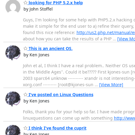
looking for PHP 5.2.x help
by John Stoffel
Guys, I'm looking for some help with PHP5.2.x hacking 
make it simple for the end user to a) refine their query
found this nice reference:
http://us2.php.net/manual/e
about how you can take the results of a PHP
…
[View Mo
This is an ancient OS.
by Ken Jones
John et al, I think I have a real problem.. Neither OS u
in the Middle Ages". Could it be????? First kjones-sun
2003 sparc64 unknow ---------- xrandr is not interesting--
xorg.conf --------- [root@kjones-sun
…
[View More]
I've posted on Linux Questions
by Ken Jones
Folks, thank you for your help so far. I have made progr
linuxquestions can come up with something
http://ww
I think I've found the cuprit
by Ken Jones