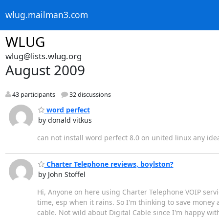
wlug.mailman3.com
WLUG
wlug@lists.wlug.org
August 2009
43 participants
32 discussions
word perfect
by donald vitkus
can not install word perfect 8.0 on united linux any ide
Charter Telephone reviews, boylston?
by John Stoffel
Hi, Anyone on here using Charter Telephone VOIP service?
time, esp when it rains. So I'm thinking to save money 
cable. Not wild about Digital Cable since I'm happy with