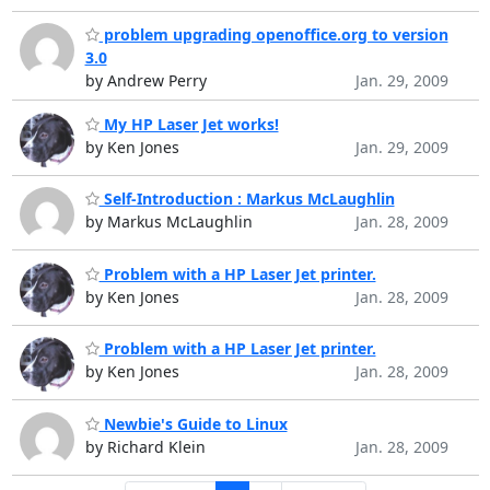
problem upgrading openoffice.org to version
3.0
by Andrew Perry
Jan. 29, 2009
My HP Laser Jet works!
by Ken Jones
Jan. 29, 2009
Self-Introduction : Markus McLaughlin
by Markus McLaughlin
Jan. 28, 2009
Problem with a HP Laser Jet printer.
by Ken Jones
Jan. 28, 2009
Problem with a HP Laser Jet printer.
by Ken Jones
Jan. 28, 2009
Newbie's Guide to Linux
by Richard Klein
Jan. 28, 2009