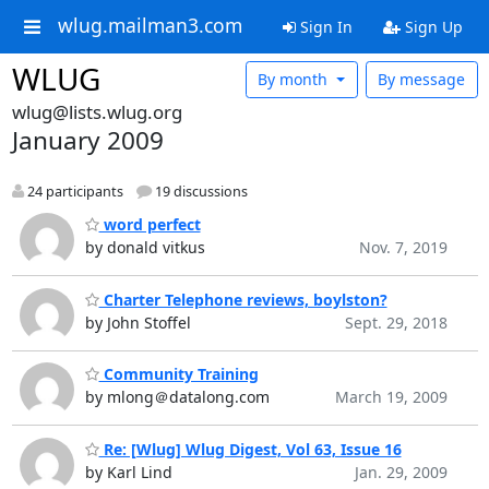
wlug.mailman3.com
Sign In
Sign Up
WLUG
By month
By message
wlug@lists.wlug.org
January 2009
24 participants
19 discussions
word perfect
by donald vitkus
Nov. 7, 2019
Charter Telephone reviews, boylston?
by John Stoffel
Sept. 29, 2018
Community Training
by mlong＠datalong.com
March 19, 2009
Re: [Wlug] Wlug Digest, Vol 63, Issue 16
by Karl Lind
Jan. 29, 2009