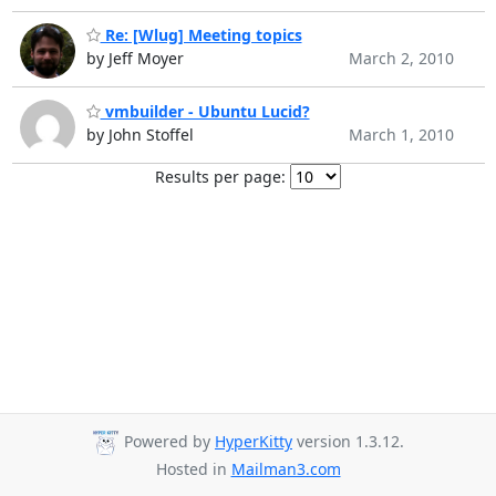
Re: [Wlug] Meeting topics
by Jeff Moyer
March 2, 2010
vmbuilder - Ubuntu Lucid?
by John Stoffel
March 1, 2010
Results per page:
Powered by
HyperKitty
version 1.3.12.
Hosted in
Mailman3.com