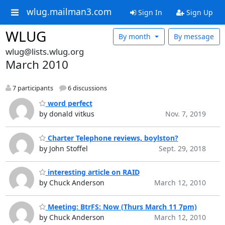
wlug.mailman3.com
Sign In
Sign Up
WLUG
By month
By message
wlug@lists.wlug.org
March 2010
7 participants
6 discussions
word perfect
by donald vitkus
Nov. 7, 2019
Charter Telephone reviews, boylston?
by John Stoffel
Sept. 29, 2018
interesting article on RAID
by Chuck Anderson
March 12, 2010
Meeting: BtrFS: Now (Thurs March 11 7pm)
by Chuck Anderson
March 12, 2010