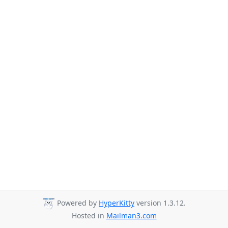
Powered by
HyperKitty
version 1.3.12.
Hosted in
Mailman3.com