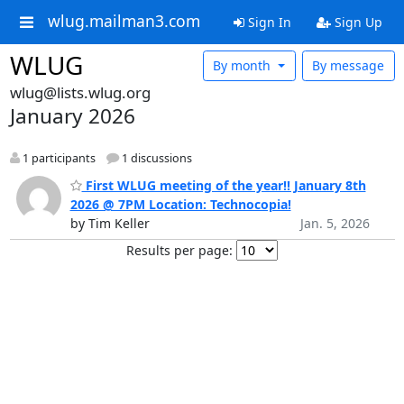
wlug.mailman3.com
Sign In
Sign Up
WLUG
By month
By message
wlug@lists.wlug.org
January 2026
1 participants
1 discussions
First WLUG meeting of the year!! January 8th
2026 @ 7PM Location: Technocopia!
by Tim Keller
Jan. 5, 2026
Results per page: