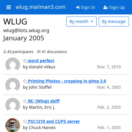
wlug.mailman3.com
Sign In
Sign Up
WLUG
By month
By message
wlug@lists.wlug.org
January 2005
43 participants
41 discussions
word perfect
by donald vitkus
Nov. 7, 2019
Printing Photos - cropping in gimp 2.0
by John Stoffel
Nov. 4, 2005
RE: [Wlug] xbiff
by Martin, Eric J.
Feb. 2, 2005
PSC1210 and CUPS server
by Chuck Haines
Feb. 1, 2005