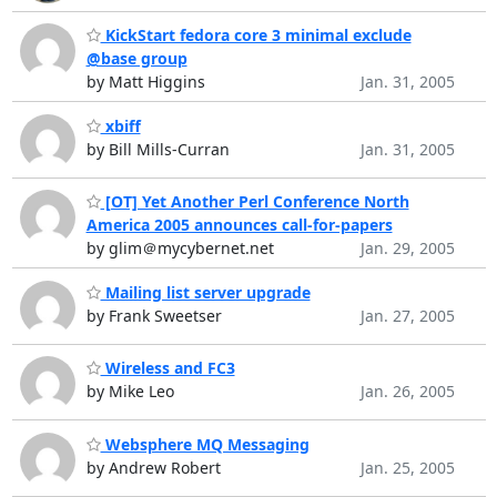
KickStart fedora core 3 minimal exclude
@base group
by Matt Higgins
Jan. 31, 2005
xbiff
by Bill Mills-Curran
Jan. 31, 2005
[OT] Yet Another Perl Conference North
America 2005 announces call-for-papers
by glim＠mycybernet.net
Jan. 29, 2005
Mailing list server upgrade
by Frank Sweetser
Jan. 27, 2005
Wireless and FC3
by Mike Leo
Jan. 26, 2005
Websphere MQ Messaging
by Andrew Robert
Jan. 25, 2005