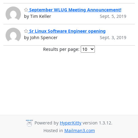
September WLUG Meeting Announcement!
by Tim Keller
Sept. 5, 2019
Sr Linux Software Engineer opening
by John Spencer
Sept. 3, 2019
Results per page:
Powered by
HyperKitty
version 1.3.12.
Hosted in
Mailman3.com