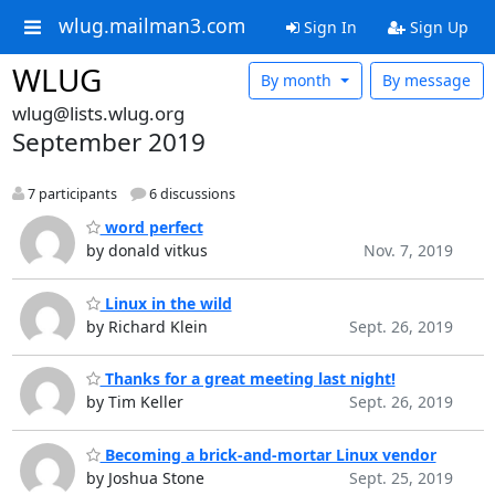
wlug.mailman3.com
Sign In
Sign Up
WLUG
By month
By message
wlug@lists.wlug.org
September 2019
7 participants
6 discussions
word perfect
by donald vitkus
Nov. 7, 2019
Linux in the wild
by Richard Klein
Sept. 26, 2019
Thanks for a great meeting last night!
by Tim Keller
Sept. 26, 2019
Becoming a brick-and-mortar Linux vendor
by Joshua Stone
Sept. 25, 2019