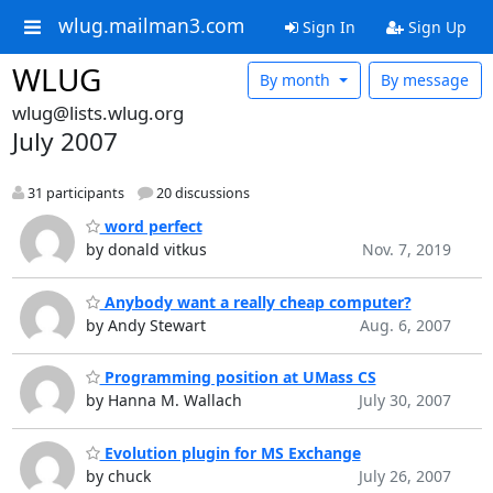
wlug.mailman3.com
Sign In
Sign Up
WLUG
By month
By message
wlug@lists.wlug.org
July 2007
31 participants
20 discussions
word perfect
by donald vitkus
Nov. 7, 2019
Anybody want a really cheap computer?
by Andy Stewart
Aug. 6, 2007
Programming position at UMass CS
by Hanna M. Wallach
July 30, 2007
Evolution plugin for MS Exchange
by chuck
July 26, 2007