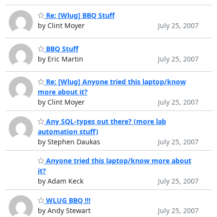
Re: [Wlug] BBQ Stuff
by Clint Moyer
July 25, 2007
BBQ Stuff
by Eric Martin
July 25, 2007
Re: [Wlug] Anyone tried this laptop/know
more about it?
by Clint Moyer
July 25, 2007
Any SQL-types out there? (more lab
automation stuff)
by Stephen Daukas
July 25, 2007
Anyone tried this laptop/know more about
it?
by Adam Keck
July 25, 2007
WLUG BBQ !!!
by Andy Stewart
July 25, 2007