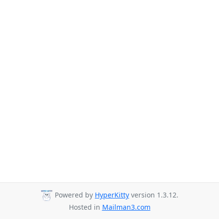
Powered by
HyperKitty
version 1.3.12.
Hosted in
Mailman3.com