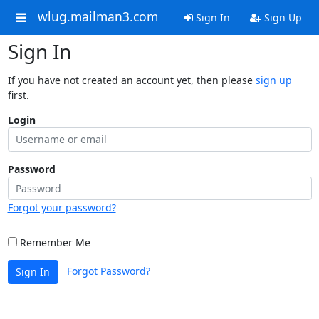
wlug.mailman3.com
Sign In
Sign Up
Sign In
If you have not created an account yet, then please
sign up
first.
Login
Password
Forgot your password?
Remember Me
Forgot Password?
Sign In