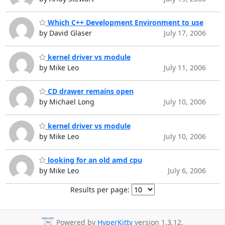
Which C++ Development Environment to use
by David Glaser
July 17, 2006
kernel driver vs module
by Mike Leo
July 11, 2006
CD drawer remains open
by Michael Long
July 10, 2006
kernel driver vs module
by Mike Leo
July 10, 2006
looking for an old amd cpu
by Mike Leo
July 6, 2006
Results per page:
Powered by
HyperKitty
version 1.3.12.