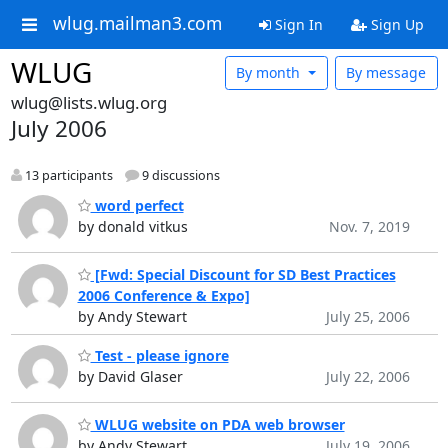
wlug.mailman3.com
Sign In
Sign Up
WLUG
By month
By message
wlug@lists.wlug.org
July 2006
13 participants
9 discussions
word perfect
by donald vitkus
Nov. 7, 2019
[Fwd: Special Discount for SD Best Practices
2006 Conference & Expo]
by Andy Stewart
July 25, 2006
Test - please ignore
by David Glaser
July 22, 2006
WLUG website on PDA web browser
by Andy Stewart
July 19, 2006