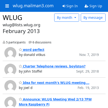
wlug.mailman3.com
Sign In
Sign Up
WLUG
By month
By message
wlug@lists.wlug.org
February 2013
5 participants
6 discussions
word perfect
by donald vitkus
Nov. 7, 2019
Charter Telephone reviews, boylston?
by John Stoffel
Sept. 29, 2018
Idea for next month's WLUG meeting....
by joel d
Feb. 19, 2013
Announce: WLUG Meeting Wed 2/13 7PM
More Raspberry Pi