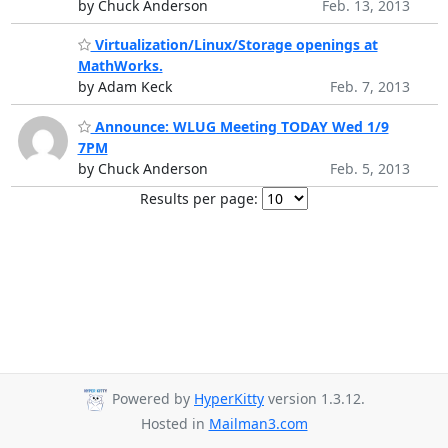
by Chuck Anderson
Feb. 13, 2013
Virtualization/Linux/Storage openings at
MathWorks.
by Adam Keck
Feb. 7, 2013
Announce: WLUG Meeting TODAY Wed 1/9
7PM
by Chuck Anderson
Feb. 5, 2013
Results per page:
Powered by
HyperKitty
version 1.3.12.
Hosted in
Mailman3.com