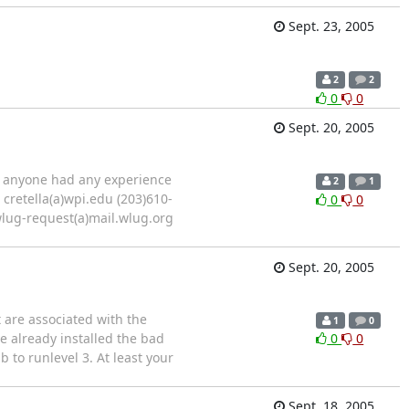
Sept. 23, 2005
2
2
0
0
Sept. 20, 2005
s anyone had any experience
2
1
7 cretella(a)wpi.edu (203)610-
0
0
wlug-request(a)mail.wlug.org
Sept. 20, 2005
 are associated with the
1
0
e already installed the bad
0
0
 to runlevel 3. At least your
Sept. 18, 2005