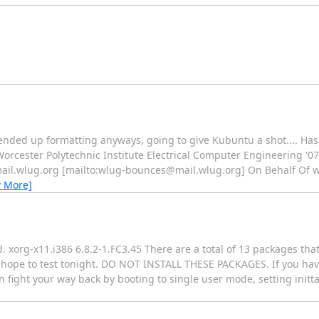
 ended up formatting anyways, going to give Kubuntu a shot.... Ha
lla Worcester Polytechnic Institute Electrical Computer Engineering '0
mail.wlug.org [mailto:wlug-bounces@mail.wlug.org] On Behalf Of 
w More]
 xorg-x11.i386 6.8.2-1.FC3.45 There are a total of 13 packages that
t I hope to test tonight. DO NOT INSTALL THESE PACKAGES. If you hav
fight your way back by booting to single user mode, setting inittab