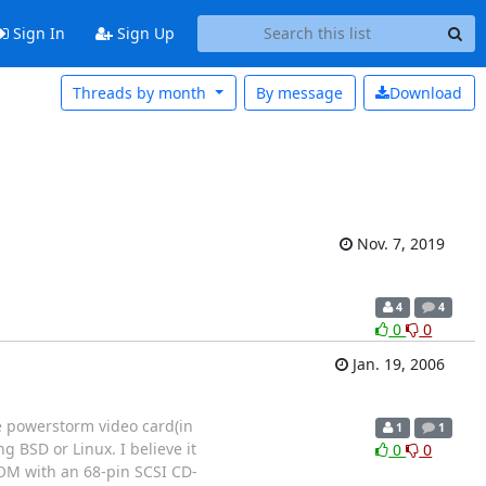
Sign In
Sign Up
Threads by month
By message
Download
Nov. 7, 2019
4
4
0
0
Jan. 19, 2006
e powerstorm video card(in
1
1
 BSD or Linux. I believe it
0
0
-ROM with an 68-pin SCSI CD-