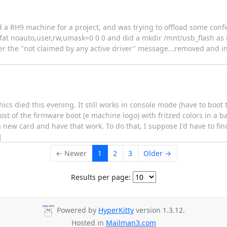
ed a RH9 machine for a project, and was trying to offload some config 
fat noauto,user,rw,umask=0 0 0 and did a mkdir /mnt/usb_flash as ro
er the "not claimed by any active driver" message...removed and in
 died this evening. It still works in console mode (have to boot to 
 most of the firmware boot (e machine logo) with fritzed colors in a 
 new card and have that work. To do that, I suppose I'd have to fin
]
← Newer
1
2
3
Older →
Results per page:
Powered by
HyperKitty
version 1.3.12.
Hosted in
Mailman3.com