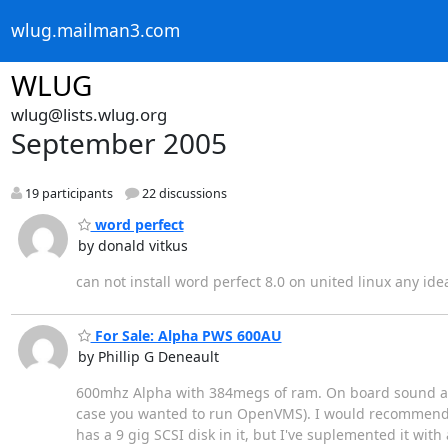
wlug.mailman3.com
WLUG
wlug@lists.wlug.org
September 2005
19 participants
22 discussions
word perfect
by donald vitkus
can not install word perfect 8.0 on united linux any ide
For Sale: Alpha PWS 600AU
by Phillip G Deneault
600mhz Alpha with 384megs of ram. On board sound and
case you wanted to run OpenVMS). I would recommend usi
has a 9 gig SCSI disk in it, but I've suplemented it wit