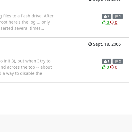
files to a flash drive. After
2
1
ot here's the log ... only
0
0
serted several times...
Sept. 18, 2005
init 3), but when I try to
1
2
band across the top -- about
0
0
d a way to disable the