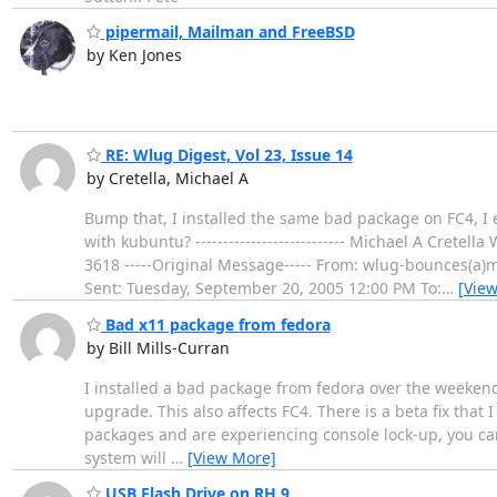
pipermail, Mailman and FreeBSD
by Ken Jones
RE: Wlug Digest, Vol 23, Issue 14
by Cretella, Michael A
Bump that, I installed the same bad package on FC4, I
with kubuntu? --------------------------- Michael A Crete
3618 -----Original Message----- From: wlug-bounces(a)
Sent: Tuesday, September 20, 2005 12:00 PM To:
…
[Vie
Bad x11 package from fedora
by Bill Mills-Curran
I installed a bad package from fedora over the weekend.
upgrade. This also affects FC4. There is a beta fix tha
packages and are experiencing console lock-up, you can 
system will
…
[View More]
USB Flash Drive on RH 9