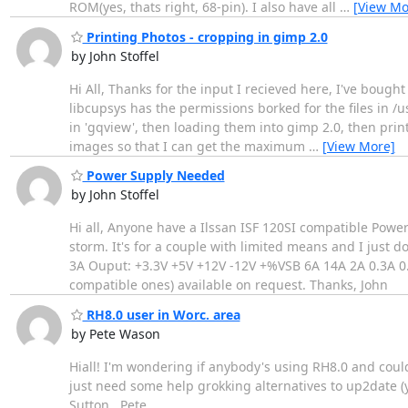
ROM(yes, thats right, 68-pin). I also have all
…
[View Mo
Printing Photos - cropping in gimp 2.0
by John Stoffel
Hi All, Thanks for the input I recieved here, I've boug
libcupsys has the permissions borked for the files in /u
in 'gqview', then loading them into gimp 2.0, then pri
images so that I can get the maximum
…
[View More]
Power Supply Needed
by John Stoffel
Hi all, Anyone have a Ilssan ISF 120SI compatible Power
storm. It's for a couple with limited means and I just d
3A Ouput: +3.3V +5V +12V -12V +%VSB 6A 14A 2A 0.3A 0.7
compatible ones) available on request. Thanks, John
RH8.0 user in Worc. area
by Pete Wason
Hiall! I'm wondering if anybody's using RH8.0 and coul
just need some help grokking alternatives to up2date (yu
Sutton.. Pete