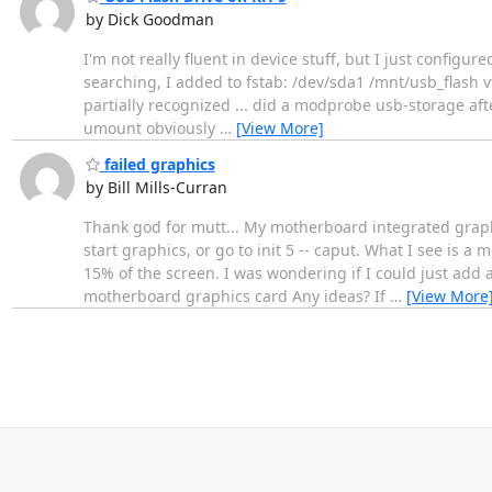
by Dick Goodman
I'm not really fluent in device stuff, but I just configur
searching, I added to fstab: /dev/sda1 /mnt/usb_flash v
partially recognized ... did a modprobe usb-storage aft
umount obviously
…
[View More]
failed graphics
by Bill Mills-Curran
Thank god for mutt... My motherboard integrated graphics
start graphics, or go to init 5 -- caput. What I see is a
15% of the screen. I was wondering if I could just add a
motherboard graphics card Any ideas? If
…
[View More