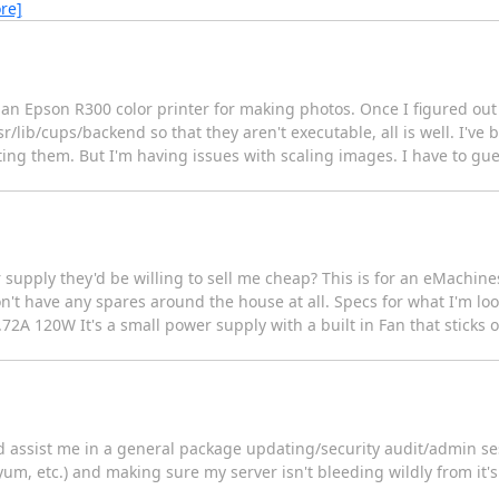
re]
ht an Epson R300 color printer for making photos. Once I figured ou
sr/lib/cups/backend so that they aren't executable, all is well. I'v
nting them. But I'm having issues with scaling images. I have to g
 supply they'd be willing to sell me cheap? This is for an eMachines
on't have any spares around the house at all. Specs for what I'm lo
2A 120W It's a small power supply with a built in Fan that sticks 
d assist me in a general package updating/security audit/admin ses
m, etc.) and making sure my server isn't bleeding wildly from it's li