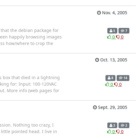
Nov. 4, 2005
t that the debian package for
5
7
e been happily browsing images
0
0
uess how/where to crop the
Oct. 13, 2005
 box that died in a lightning
8
14
oking for: Input: 100-120VAC
0
0
out. More info (web pages for
Sept. 29, 2005
sion. Nothing too crazy, I
3
2
ttle pointed head. I live in
0
0