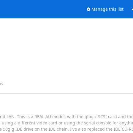
Manage this list
as
 LAN. This is a REAL AU model, with the qlogic SCSI card and th
ng a different video card or using the serial console for anything
h a 50gig IDE drive on the IDE chain. I've also replaced the IDE CD