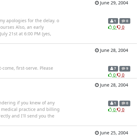
June 29, 2004
y apologies for the delay. o
1
0
courses Also, an early
0
0
ly 21st at 6:00 PM (yes,
June 28, 2004
t-come, first-serve. Please
7
9
0
0
June 28, 2004
ondering if you knew of any
1
0
edical practice and billing
0
0
rectly and I'll send you the
June 25, 2004