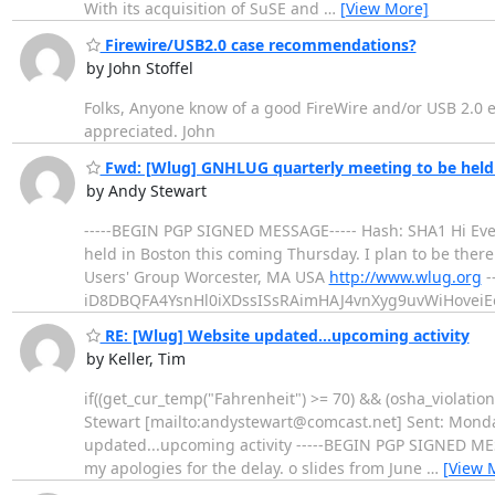
With its acquisition of SuSE and
…
[View More]
Firewire/USB2.0 case recommendations?
by John Stoffel
Folks, Anyone know of a good FireWire and/or USB 2.0 e
appreciated. John
Fwd: [Wlug] GNHLUG quarterly meeting to be held 
by Andy Stewart
-----BEGIN PGP SIGNED MESSAGE----- Hash: SHA1 Hi Every
held in Boston this coming Thursday. I plan to be there
Users' Group Worcester, MA USA
http://www.wlug.org
-
iD8DBQFA4YsnHl0iXDssISsRAimHAJ4vnXyg9uvWiHove
RE: [Wlug] Website updated...upcoming activity
by Keller, Tim
if((get_cur_temp("Fahrenheit") >= 70) && (osha_violation
Stewart [mailto:andystewart@comcast.net] Sent: Monday
updated...upcoming activity -----BEGIN PGP SIGNED MES
my apologies for the delay. o slides from June
…
[View 