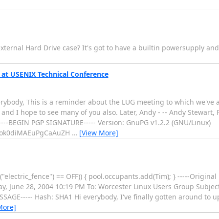
xternal Hard Drive case? It's got to have a builtin powersupply an
at USENIX Technical Conference
body, This is a reminder about the LUG meeting to which we've all
 and I hope to see many of you also. Later, Andy - -- Andy Stewart
----BEGIN PGP SIGNATURE----- Version: GnuPG v1.2.2 (GNU/Linux)
iEok0diMAEuPgCaAuZH
…
[View More]
("electric_fence") == OFF)) { pool.occupants.add(Tim); } -----Origina
, June 28, 2004 10:19 PM To: Worcester Linux Users Group Subjec
SAGE----- Hash: SHA1 Hi everybody, I've finally gotten around to 
More]