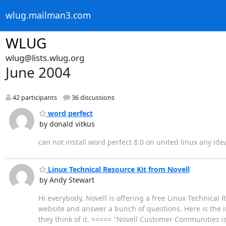
wlug.mailman3.com
WLUG
wlug@lists.wlug.org
June 2004
42 participants
36 discussions
word perfect
by donald vitkus
can not install word perfect 8.0 on united linux any ide
Linux Technical Resource Kit from Novell
by Andy Stewart
Hi everybody, Novell is offering a free Linux Technical 
website and answer a bunch of questions. Here is the in
they think of it. ===== "Novell Customer Communities i