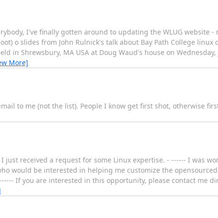
body, I've finally gotten around to updating the WLUG website - m
oot) o slides from John Rulnick's talk about Bay Path College linux 
eld in Shrewsbury, MA USA at Doug Waud's house on Wednesday, Ju
ew More]
ail to me (not the list). People I know get first shot, otherwise firs
 just received a request for some Linux expertise. - ------ I was w
 would be interested in helping me customize the opensourced m
 ------ If you are interested in this opportunity, please contact me di
]