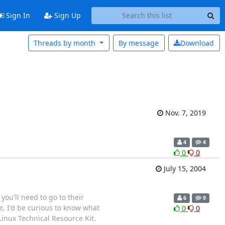
Sign In
Sign Up
Threads by month
By message
Download
Nov. 7, 2019
4
4
0
0
July 15, 2004
you'll need to go to their
6
9
e, I'd be curious to know what
0
0
inux Technical Resource Kit.