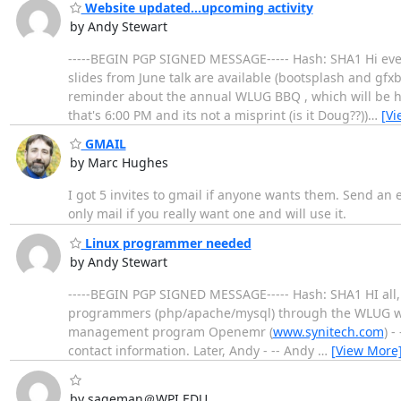
Website updated...upcoming activity
by Andy Stewart
-----BEGIN PGP SIGNED MESSAGE----- Hash: SHA1 Hi every
slides from June talk are available (bootsplash and gfxb
reminder about the annual WLUG BBQ , which will be h
that's 6:00 PM and its not a misprint (is it Doug??))
…
[Vi
GMAIL
by Marc Hughes
I got 5 invites to gmail if anyone wants them. Send an em
only mail if you really want one and will use it.
Linux programmer needed
by Andy Stewart
-----BEGIN PGP SIGNED MESSAGE----- Hash: SHA1 HI all, I
programmers (php/apache/mysql) through the WLUG who
management program Openemr (
www.synitech.com
) -
contact information. Later, Andy - -- Andy
…
[View More
by sageman＠WPI.EDU