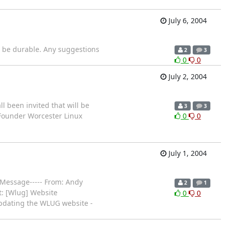
July 6, 2004
d be durable. Any suggestions
2
3
0
0
July 2, 2004
 been invited that will be
3
3
, Founder Worcester Linux
0
0
July 1, 2004
l Message----- From: Andy
2
1
t: [Wlug] Website
0
0
updating the WLUG website -