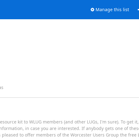
Manage this list
as
Resource kit to WLUG members (and other LUGs, I'm sure). To get it, 
formation, in case you are interested. If anybody gets one of thes
s pleased to offer members of the Worcester Users Group the free L