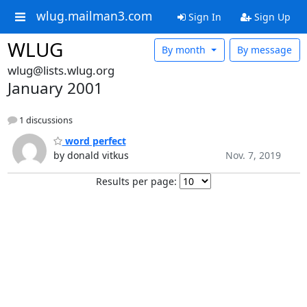
wlug.mailman3.com
Sign In
Sign Up
WLUG
By month
By message
wlug@lists.wlug.org
January 2001
1 discussions
word perfect
by donald vitkus
Nov. 7, 2019
Results per page: