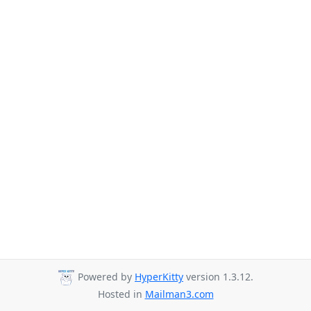
Powered by
HyperKitty
version 1.3.12.
Hosted in
Mailman3.com