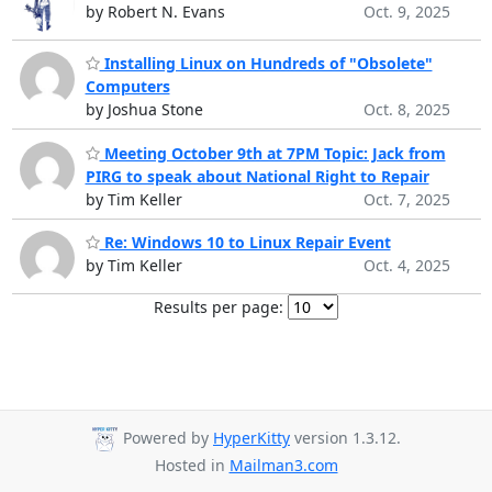
by Robert N. Evans
Oct. 9, 2025
Installing Linux on Hundreds of "Obsolete"
Computers
by Joshua Stone
Oct. 8, 2025
Meeting October 9th at 7PM Topic: Jack from
PIRG to speak about National Right to Repair
by Tim Keller
Oct. 7, 2025
Re: Windows 10 to Linux Repair Event
by Tim Keller
Oct. 4, 2025
Results per page:
Powered by
HyperKitty
version 1.3.12.
Hosted in
Mailman3.com