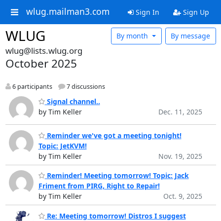
wlug.mailman3.com
Sign In
Sign Up
WLUG
By month
By message
wlug@lists.wlug.org
October 2025
6 participants
7 discussions
Signal channel..
by Tim Keller
Dec. 11, 2025
Reminder we've got a meeting tonight!
Topic: JetKVM!
by Tim Keller
Nov. 19, 2025
Reminder! Meeting tomorrow! Topic: Jack
Friment from PIRG, Right to Repair!
by Tim Keller
Oct. 9, 2025
Re: Meeting tomorrow! Distros I suggest