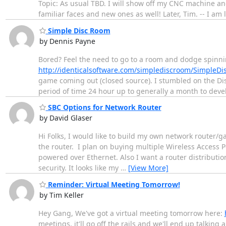
Topic: As usual TBD. I will show off my CNC machine and
familiar faces and new ones as well! Later, Tim. -- I am 
Simple Disc Room
by Dennis Payne
Bored? Feel the need to go to a room and dodge spinnin
http://identicalsoftware.com/simplediscroom/SimpleD
game coming out (closed source). I stumbled on the Di
period of time 24 hour up to generally a month to dev
SBC Options for Network Router
by David Glaser
Hi Folks, I would like to build my own network router/
the router. I plan on buying multiple Wireless Access 
powered over Ethernet. Also I want a router distribution 
security. It looks like my
…
[View More]
Reminder: Virtual Meeting Tomorrow!
by Tim Keller
Hey Gang, We've got a virtual meeting tomorrow here:
meetings, it'll go off the rails and we'll end up talking