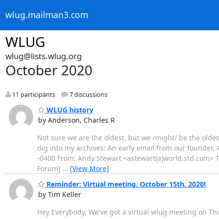
wlug.mailman3.com
WLUG
wlug@lists.wlug.org
October 2020
11 participants
7 discussions
WLUG history
by Anderson, Charles R
Not sure we are the oldest, but we /might/ be the oldest 
dig into my archives: An early email from our founder, Andy St
-0400 From: Andy Stewart <astewart(a)world.std.com> T
Forum]
…
[View More]
Reminder: Virtual meeting, October 15th, 2020!
by Tim Keller
Hey Everybody, We've got a virtual wlug meeting on Th