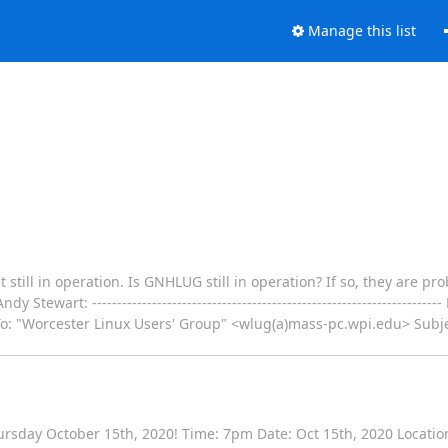
Manage this list
still in operation. Is GNHLUG still in operation? If so, they are pro
ewart: --------------------------------------------------------------------
o: "Worcester Linux Users' Group" <wlug(a)mass-pc.wpi.edu> Subjec
ursday October 15th, 2020! Time: 7pm Date: Oct 15th, 2020 Locatio