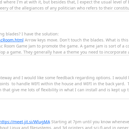
 where I'm at with it, but besides that, I expect the usual level of
leery of the allegiances of any politician who refers to their consti
g blades? I have the solution:
iscRoom.html
Arrow keys move. Don't touch the blades. What is this
sc Room Game Jam to promote the game. A game jam is sort of a co
elop a game. They generally have a theme you need to incorporate
gateway and I would like some feedback regarding options. I would l
Points to handle WIFI within the house and WIFI in the back yard.
that give me lots of flexibility in what I can install and is kept up 
https://meet.jit.si/WlugMA
Starting at 7pm until you know whenever..
 about Linux and filesystems, and 3d printers and sci-fi and in gene