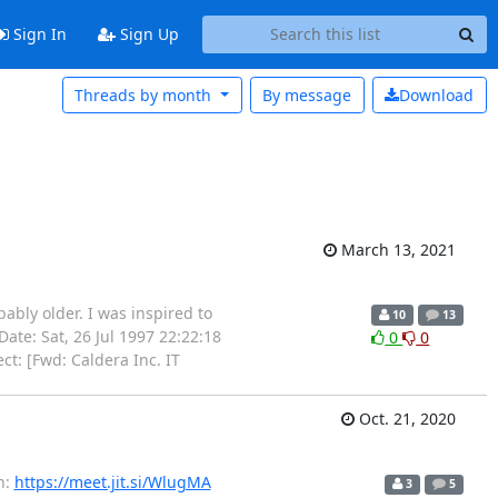
Sign In
Sign Up
Threads by month
By message
Download
March 13, 2021
bably older. I was inspired to
10
13
-- Date: Sat, 26 Jul 1997 22:22:18
0
0
t: [Fwd: Caldera Inc. IT
Oct. 21, 2020
n:
https://meet.jit.si/WlugMA
3
5