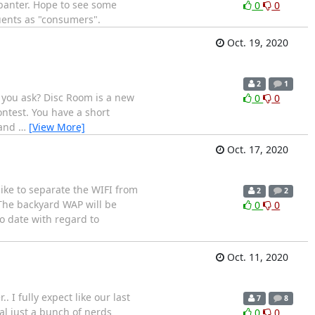
 banter. Hope to see some
0
0
tuents as "consumers".
Oct. 19, 2020
2
1
 you ask? Disc Room is a new
0
0
ntest. You have a short
 and
…
[View More]
Oct. 17, 2020
ike to separate the WIFI from
2
2
 The backyard WAP will be
0
0
to date with regard to
Oct. 11, 2020
 I fully expect like our last
7
8
ral just a bunch of nerds
0
0