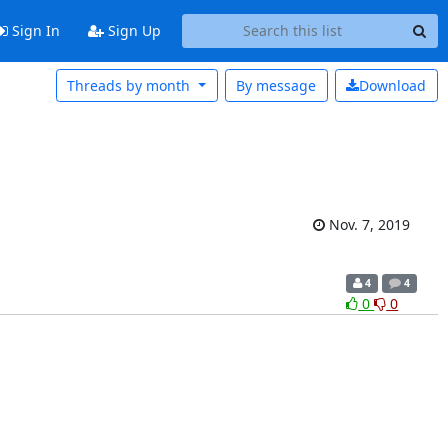
Sign In
Sign Up
Threads by month
By message
Download
Nov. 7, 2019
4
4
0
0