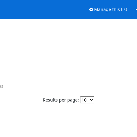
Manage this list
as
Results per page: