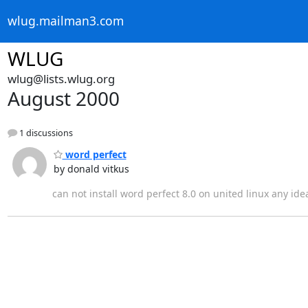
wlug.mailman3.com
WLUG
wlug@lists.wlug.org
August 2000
1 discussions
word perfect
by donald vitkus
can not install word perfect 8.0 on united linux any ide