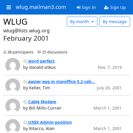
wlug.mailman3.com
Sign In
Sign Up
WLUG
By month
By message
wlug@lists.wlug.org
February 2001
38 participants
25 discussions
word perfect
by donald vitkus
Nov. 7, 2019
easter egg in staroffice 5.2 calc...
by Keller, Tim
July 26, 2001
Cable Modem
by Bill Mills-Curran
March 1, 2001
UNIX Admin position
by Ritacco, Alan
March 1, 2001