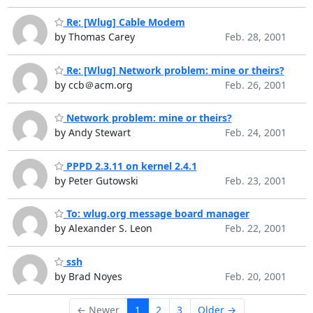
Re: [Wlug] Cable Modem
by Thomas Carey
Feb. 28, 2001
Re: [Wlug] Network problem: mine or theirs?
by ccb＠acm.org
Feb. 26, 2001
Network problem: mine or theirs?
by Andy Stewart
Feb. 24, 2001
PPPD 2.3.11 on kernel 2.4.1
by Peter Gutowski
Feb. 23, 2001
To: wlug.org message board manager
by Alexander S. Leon
Feb. 22, 2001
ssh
by Brad Noyes
Feb. 20, 2001
← Newer
1
2
3
Older →