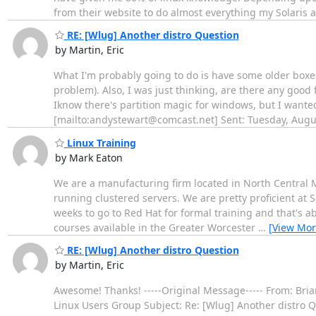
from their website to do almost everything my Solaris 
RE: [Wlug] Another distro Question
by Martin, Eric
What I'm probably going to do is have some older boxes
problem). Also, I was just thinking, are there any good 
Iknow there's partition magic for windows, but I wante
[mailto:andystewart@comcast.net] Sent: Tuesday, Aug
Linux Training
by Mark Eaton
We are a manufacturing firm located in North Central M
running clustered servers. We are pretty proficient at So
weeks to go to Red Hat for formal training and that's a
courses available in the Greater Worcester
…
[View Mor
RE: [Wlug] Another distro Question
by Martin, Eric
Awesome! Thanks! -----Original Message----- From: Bri
Linux Users Group Subject: Re: [Wlug] Another distro 