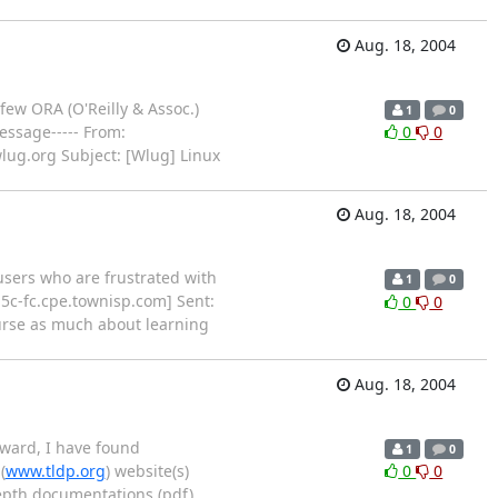
Aug. 18, 2004
few ORA (O'Reilly & Assoc.)
1
0
essage----- From:
0
0
lug.org Subject: [Wlug] Linux
Aug. 18, 2004
 users who are frustrated with
1
0
-5c-fc.cpe.townisp.com] Sent:
0
0
ourse as much about learning
Aug. 18, 2004
rward, I have found
1
0
(
www.tldp.org
) website(s)
0
0
epth documentations (pdf)