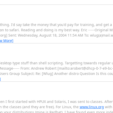
ng. I'd say take the money that you'd pay for training, and get a 
 to safari. Reading and doing is my best way. Eric -----Original M
.org] Sent: Wednesday, August 18, 2004 11:54 AM To: wlug(a)mail.w
ew More]
desktop type stuff than shell scripting. Targetting towards regular
inal Message----- From: Andrew Robert [mailto:arobert@dhcp-0-7-e9-bc
Users Group Subject: Re: [Wlug] Another distro Question Is this c
]
n I first started with HPUX and Solaris, I was sent to classes. Afte
the classes (and they are free). For Linux, the
www.linux.org
with 
 your distributions (mine is Redhat), I have found even more ind