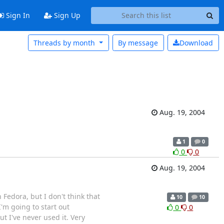
Sign In
Sign Up
Threads by month
By message
Download
Aug. 19, 2004
1
0
0
0
Aug. 19, 2004
Fedora, but I don't think that
10
10
I'm going to start out
0
0
t I've never used it. Very