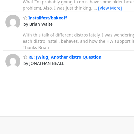
What I'm probably going to do is have some older boxes
problem). Also, I was just thinking,
…
[View More]
Installfest/bakeoff
by Brian Waite
With this talk of different distros lately, I was wonder
each distro install, behaves, and how the HW support i
Thanks Brian
RE: [Wlug] Another distro Question
by JONATHAN BEALL