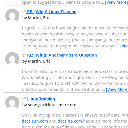
open to suggestions, I want as people to
…
[View More]
RE: [Wlug] Linux Training
by Martin, Eric
I agree. HOWTOs have taught me the most out of everythi
books, cd rom bookshelves, or maybe even a Subscription
sonnyvn(a)linus.mitre.org [mailto:sonnyvn@linus.mitre
Training Mark, In my opinion, classes are always
…
[Vi
RE: [Wlug] Another distro Question
by Martin, Eric
I want to structure it as a more beginners class, more 
Word, getting virii left and right, etc. Eric -----Orig
Tuesday, August 17, 2004 9:24 AM To: Worcester Linux 
Unix/Linux commands or the distribution
…
[View More
Linux Training
by sonnyvn＠linus.mitre.org
Mark, In my opinion, classes are always out of date. Whe
docs.sun.com
and
docs.hp.com
has even more info than 
have given me 80% of linux knowledge. Depending upon