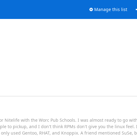
Manage this list
r Nitelife with the Worc Pub Schools. I was almost ready to go with 
le to pickup, and I don't think RPMs don't give you the linux feel. 
've only used Gentoo, RHAT, and Knoppix. A friend mentioned SuSe, bu