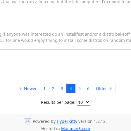
 that we can run > linux on, but the lab computers I'm going to us
ing if anyone was interested do an installfest and/or a distro bakeo
s. I for one would enjoy trying to install some distros on random 
← Newer
1
2
3
4
5
6
Older →
Results per page:
Powered by
HyperKitty
version 1.3.12.
Hosted in
Mailman3.com