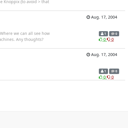
e Knoppix (to avoid > that
Aug. 17, 2004
ff Where we can all see how
1
0
machines. Any thoughts?
0
0
Aug. 17, 2004
1
0
0
0