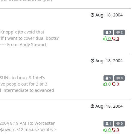
Aug. 18, 2004
Knoppix (to avoid that
3
2
if I want to cover dual boots?
0
0
---- From: Andy Stewart
Aug. 18, 2004
SUNs to Linux & Intel's
1
0
ave people out for 2 or 3
0
0
od intermediate to advanced
Aug. 18, 2004
 2004 8:19 AM To: Worcester
1
0
e(a)worc.k12.ma.us> wrote: >
0
0