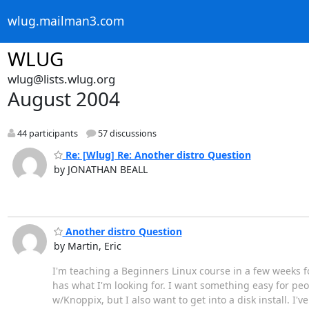
wlug.mailman3.com
WLUG
wlug@lists.wlug.org
August 2004
44 participants
57 discussions
Re: [Wlug] Re: Another distro Question
by JONATHAN BEALL
Another distro Question
by Martin, Eric
I'm teaching a Beginners Linux course in a few weeks fo
has what I'm looking for. I want something easy for peop
w/Knoppix, but I also want to get into a disk install. I