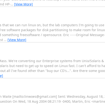
and HP-
…
[View More]
 that we can run linux on, but the lab computers I'm going to use 
free software packages for disk partitioning to make room for linux 
d something freesoftware / opensource. Eric -----Original Message-
ust
…
[View More]
ass. We're converting our Enterprise systems from Unix/Solaris & 
laris but need to get up to speed on Linux fast. I can't afford to h
bout all I've found other than "buy our CD's...". Are there some go
e]
an Waite [mailto:linwoes@gmail.com] Sent: Wednesday, August 18,
Question On Wed, 18 Aug 2004 08:21:19 -0400, Martin, Eric <martin