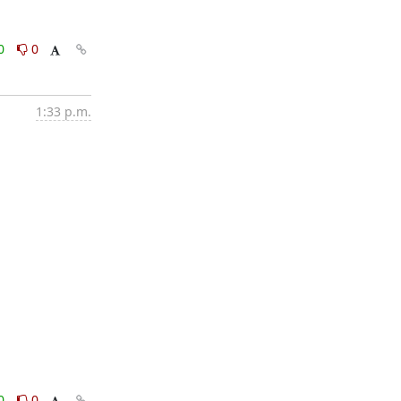
0
0
1:33 p.m.
0
0