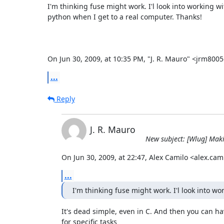
I'm thinking fuse might work. I'l look into working wit
python when I get to a real computer. Thanks!

On Jun 30, 2009, at 10:35 PM, "J. R. Mauro" <jrm80
...
Reply
J. R. Mauro
New subject: [Wlug] Makin
On Jun 30, 2009, at 22:47, Alex Camilo <alex.ca
...
I'm thinking fuse might work. I'l look into wo
It's dead simple, even in C. And then you can have
for specific tasks