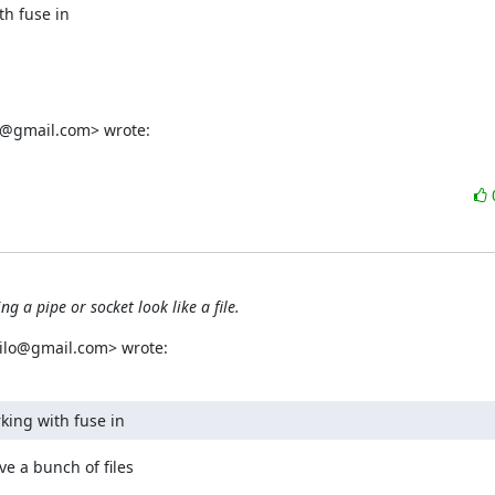
h fuse in  

05@gmail.com> wrote:
g a pipe or socket look like a file.
milo@gmail.com> wrote:
rking with fuse in
 a bunch of files  
