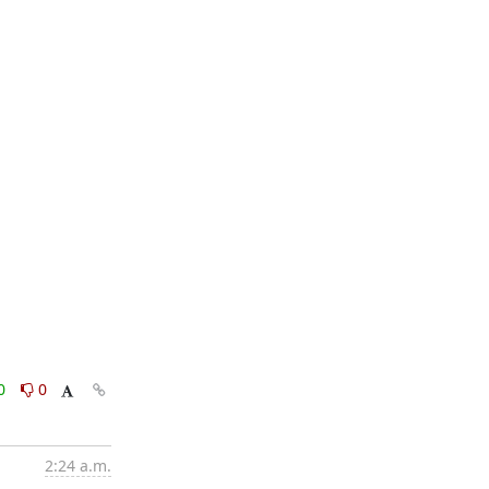
0
0
2:24 a.m.