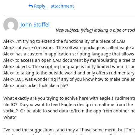
Reply
attachment
John Stoffel
New subject: [Wlug] Making a pipe or socke
Alex> I'm trying to extend the functionality of a piece of CAD

Alex> software i'm using.  The software package is called eagle an
Alex> has a custom in application scripting language that allows 
Alex> to access an open CAD document by manipulating a tree of
Alex> objects. The scripting language is fairly limited when it co
Alex> to talking to the outside world and only offers rudimentary f
Alex> IO. I was wondering if any of you know how to make one end
Alex> unix socket look like a file?

What exactly are you trying to achive here with eagle's rudimenta
file IO?  Do you want to feed Eagle a design in realtime from the

socket?  Or be able to send data to/from the app from another hos
What?  

I've read the suggestions, and they all have some merit, but I'm st