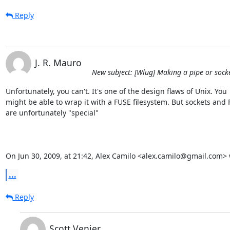
Reply
J. R. Mauro
New subject: [Wlug] Making a pipe or socket
Unfortunately, you can't. It's one of the design flaws of Unix. You  
might be able to wrap it with a FUSE filesystem. But sockets and F
are unfortunately "special"

On Jun 30, 2009, at 21:42, Alex Camilo <alex.camilo@gmail.com> 
...
Reply
Scott Venier