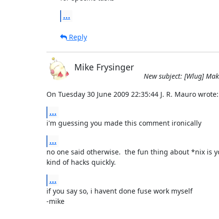
...
Reply
Mike Frysinger
New subject: [Wlug] Makin
On Tuesday 30 June 2009 22:35:44 J. R. Mauro wrote:
...
i'm guessing you made this comment ironically
...
no one said otherwise.  the fun thing about *nix is y
kind of hacks quickly.
...
if you say so, i havent done fuse work myself

-mike