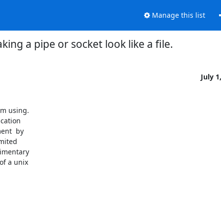
Manage this list
king a pipe or socket look like a file.
July 1
'm using.

cation

nt  by

mited

imentary

f a unix
