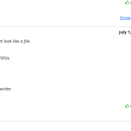
Show 
July 1
 look like a file.


IFOs  

wrote: