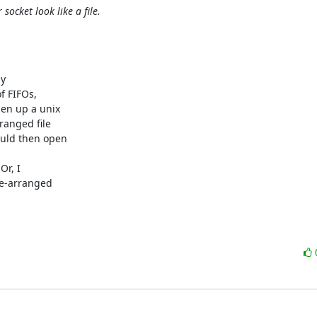
socket look like a file.
y

f FIFOs,

en up a unix

anged file

ould then open

r, I

e-arranged
