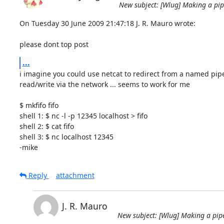
New subject: [Wlug] Making a pipe 
On Tuesday 30 June 2009 21:47:18 J. R. Mauro wrote:

please dont top post
...
i imagine you could use netcat to redirect from a named pipe 
read/write via the network ... seems to work for me

$ mkfifo fifo

shell 1: $ nc -l -p 12345 localhost > fifo

shell 2: $ cat fifo

shell 3: $ nc localhost 12345

-mike
Reply
attachment
J. R. Mauro
New subject: [Wlug] Making a pipe 