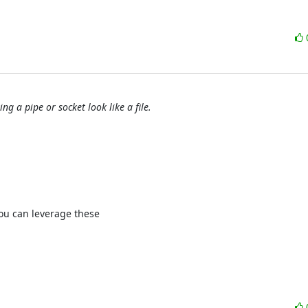
g a pipe or socket look like a file.
ou can leverage these 
