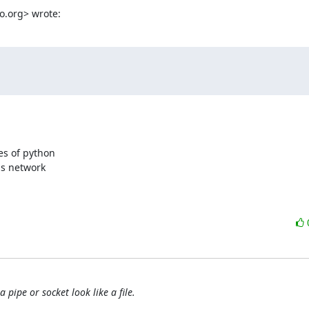
o.org> wrote:
s of python  

 network  

pipe or socket look like a file.