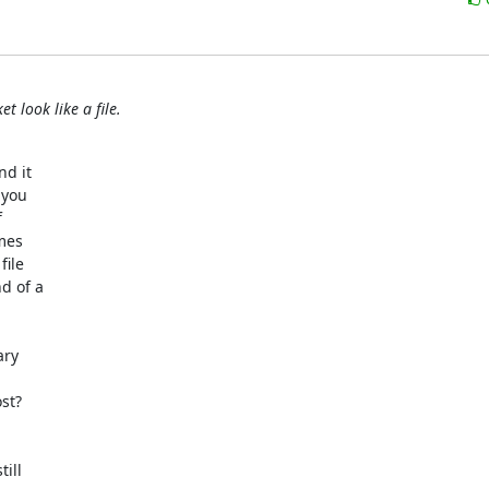
t look like a file.
d it

you



mes

ile

 of a

ry

t?

ill
