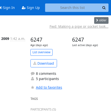
Sign In
Sign Up
older
Fwd: Making a pipe or socket look...
, 2009
1:42 a.m.
6247
6247
Age (days ago)
Last active (days ago)
List overview
Download
8 comments
5 participants
Add to favorites
TAGS
PARTICIPANTS (5)