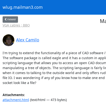
wlug.mailman3.com
newer
Ma
VGA cables ; BBQ
Alex Camilo
I'm trying to extend the functionality of a piece of CAD software i
The software package is called eagle and it has a custom in appli
scripting language that allows you to access an open CAD docume
manipulating a tree of objects. The scripting language is fairly li
when it comes to talking to the outside world and only offers rud
file IO. I was wondering if any of you know how to make one end o
socket look like a file?
Attachments:
attachment.html
(text/html — 473 bytes)