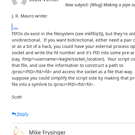
New subject: [Wlug] Making a pipe or 
J. R. Mauro wrote:
...
FIFOs do exist in the filesystem (see mkfifo(3)), but they're onl
unidirectional.  If you want bidirectional, either need a pair o
or as a bit of a hack, you could have your external process op
socket and write the fd number and it's PID into some pre-arr
(say, /tmp/<username>/eagle/socket_location).  Your script c
that file, and use the information to construct a path to

/proc/<PID>/fd/<fd> and access the socket as a file that way.  O
suppose you could simplify the script side by making that pr
file into a symlink to /proc/<PID>/fd/<fd>.

Scott
Reply
Mike Frysinger