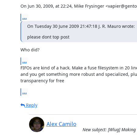
On Jun 30, 2009, at 22:24, Mike Frysinger <vapier@gento
...
On Tuesday 30 June 2009 21:47:18 J. R. Mauro wrote:
please dont top post
Who did?
...
FIFOs are kind of a hack. Make a fuse filesystem in 20 line
and you get something more robust and specialized, plus
transparency for free
...
Reply
Alex Camilo
New subject: [Wlug] Making a 