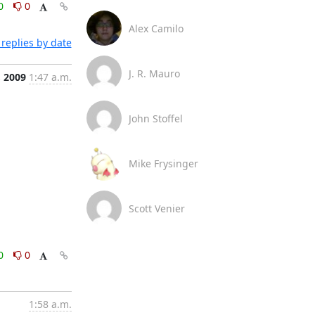
0
0
Alex Camilo
replies by date
J. R. Mauro
, 2009
1:47 a.m.
John Stoffel
Mike Frysinger
Scott Venier
0
0
1:58 a.m.