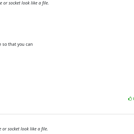
or socket look like a file.
so that you can 

or socket look like a file.