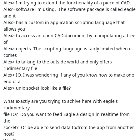
Alex> I'm trying to extend the functionality of a piece of CAD

Alex> software i'm using.  The software package is called eagle 
and it

Alex> has a custom in application scripting language that 
allows you

Alex> to access an open CAD document by manipulating a tree 
of

Alex> objects. The scripting language is fairly limited when it 
comes

Alex> to talking to the outside world and only offers 
rudimentary file

Alex> IO. I was wondering if any of you know how to make one 
end of a

Alex> unix socket look like a file?

What exactly are you trying to achive here with eagle's 
rudimentary

file IO?  Do you want to feed Eagle a design in realtime from 
the

socket?  Or be able to send data to/from the app from another 
host?
