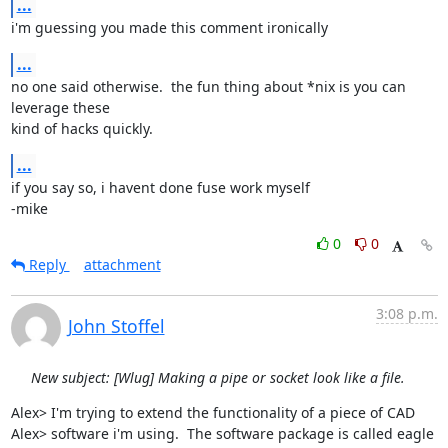
...
i'm guessing you made this comment ironically
...
no one said otherwise.  the fun thing about *nix is you can 
leverage these 

kind of hacks quickly.
...
if you say so, i havent done fuse work myself

-mike
0
0
Reply
attachment
3:08 p.m.
John Stoffel
New subject: [Wlug] Making a pipe or socket look like a file.
Alex> I'm trying to extend the functionality of a piece of CAD

Alex> software i'm using.  The software package is called eagle 