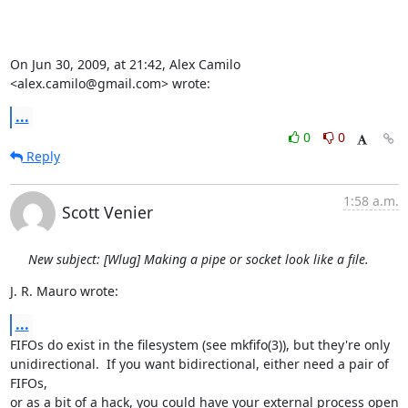
On Jun 30, 2009, at 21:42, Alex Camilo 
<alex.camilo@gmail.com> wrote:
...
0
0
Reply
1:58 a.m.
Scott Venier
New subject: [Wlug] Making a pipe or socket look like a file.
J. R. Mauro wrote:
...
FIFOs do exist in the filesystem (see mkfifo(3)), but they're only

unidirectional.  If you want bidirectional, either need a pair of 
FIFOs,

or as a bit of a hack, you could have your external process open 