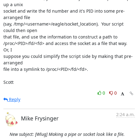
up a unix

socket and write the fd number and it's PID into some pre-
arranged file

(say, /tmp/<username>/eagle/socket_location).  Your script 
could then open

that file, and use the information to construct a path to

/proc/<PID>/fd/<fd> and access the socket as a file that way.  
Or, I

suppose you could simplify the script side by making that pre-
arranged

file into a symlink to /proc/<PID>/fd/<fd>.

Scott
0
0
Reply
2:24 a.m.
Mike Frysinger
New subject: [Wlug] Making a pipe or socket look like a file.