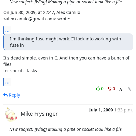
New subject: [Wlug] Making a pipe or socket look like a file.
On Jun 30, 2009, at 22:47, Alex Camilo 
<alex.camilo@gmail.com> wrote:
...
I'm thinking fuse might work. I'l look into working with 
fuse in
It's dead simple, even in C. And then you can have a bunch of 
files  

for specific tasks
...
0
0
Reply
July 1, 2009
1:33 p.m.
Mike Frysinger
New subject: [Wlug] Making a pipe or socket look like a file.