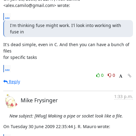
<alex.camilo@gmail.com> wrote:
...
I'm thinking fuse might work. I'l look into working with 
fuse in
It's dead simple, even in C. And then you can have a bunch of 
files  

for specific tasks
...
0
0
Reply
1:33 p.m.
Mike Frysinger
New subject: [Wlug] Making a pipe or socket look like a file.
On Tuesday 30 June 2009 22:35:44 J. R. Mauro wrote: