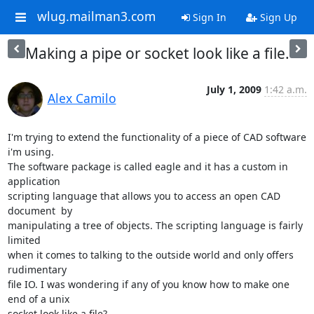
wlug.mailman3.com
Sign In
Sign Up
Making a pipe or socket look like a file.
July 1, 2009
1:42 a.m.
Alex Camilo
I'm trying to extend the functionality of a piece of CAD software 
i'm using.

The software package is called eagle and it has a custom in 
application

scripting language that allows you to access an open CAD 
document  by

manipulating a tree of objects. The scripting language is fairly 
limited

when it comes to talking to the outside world and only offers 
rudimentary

file IO. I was wondering if any of you know how to make one 
end of a unix

socket look like a file?