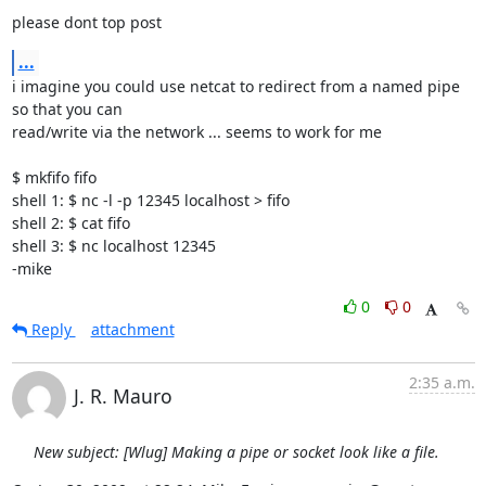
please dont top post
...
i imagine you could use netcat to redirect from a named pipe 
so that you can 

read/write via the network ... seems to work for me

$ mkfifo fifo

shell 1: $ nc -l -p 12345 localhost > fifo

shell 2: $ cat fifo

shell 3: $ nc localhost 12345

-mike
0
0
Reply
attachment
2:35 a.m.
J. R. Mauro
New subject: [Wlug] Making a pipe or socket look like a file.