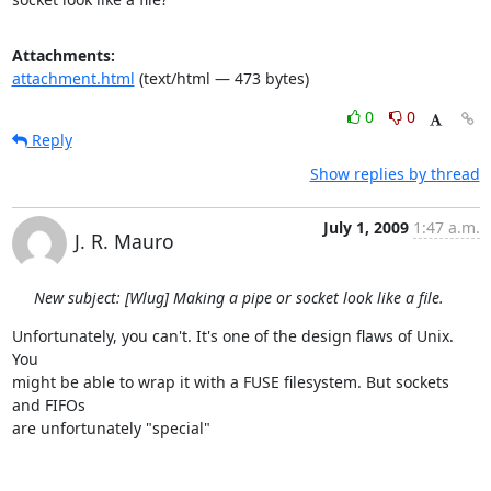
Attachments:
attachment.html
(text/html — 473 bytes)
0
0
Reply
Show replies by thread
July 1, 2009
1:47 a.m.
J. R. Mauro
New subject: [Wlug] Making a pipe or socket look like a file.
Unfortunately, you can't. It's one of the design flaws of Unix. 
You  

might be able to wrap it with a FUSE filesystem. But sockets 
and FIFOs  

are unfortunately "special"
