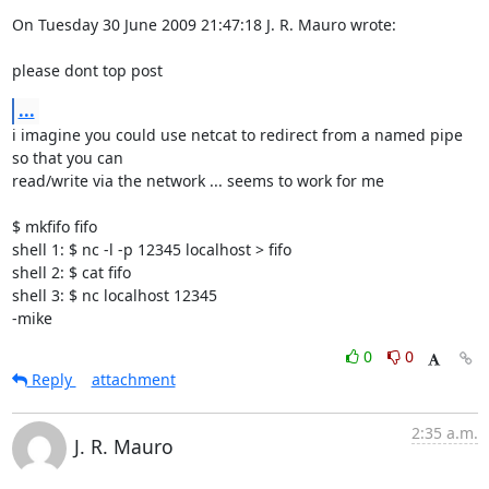
On Tuesday 30 June 2009 21:47:18 J. R. Mauro wrote:

please dont top post
...
i imagine you could use netcat to redirect from a named pipe 
so that you can 

read/write via the network ... seems to work for me

$ mkfifo fifo

shell 1: $ nc -l -p 12345 localhost > fifo

shell 2: $ cat fifo

shell 3: $ nc localhost 12345

-mike
0
0
Reply
attachment
2:35 a.m.
J. R. Mauro