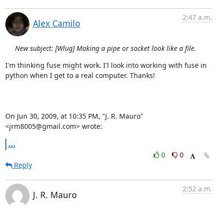
2:47 a.m.
Alex Camilo
New subject: [Wlug] Making a pipe or socket look like a file.
I'm thinking fuse might work. I'l look into working with fuse in  

python when I get to a real computer. Thanks!

On Jun 30, 2009, at 10:35 PM, "J. R. Mauro" 
<jrm8005@gmail.com> wrote:
...
0
0
Reply
2:52 a.m.
J. R. Mauro