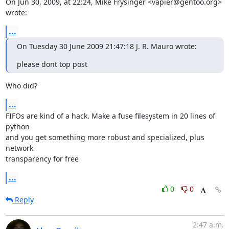
On Jun 30, 2009, at 22:24, Mike Frysinger <vapier@gentoo.org> 
wrote:
...
On Tuesday 30 June 2009 21:47:18 J. R. Mauro wrote:
please dont top post
Who did?
...
FIFOs are kind of a hack. Make a fuse filesystem in 20 lines of 
python  

and you get something more robust and specialized, plus 
network  

transparency for free
...
0
0
Reply
2:47 a.m.