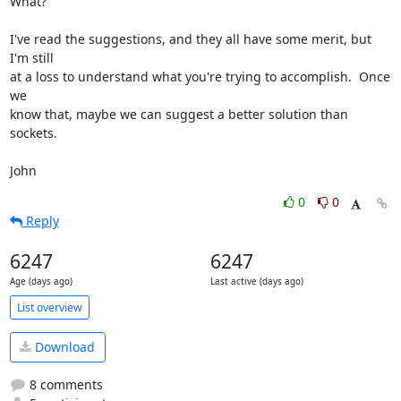
What?  

I've read the suggestions, and they all have some merit, but 
I'm still

at a loss to understand what you're trying to accomplish.  Once 
we

know that, maybe we can suggest a better solution than 
sockets.

John
0
0
Reply
6247
6247
Age (days ago)
Last active (days ago)
List overview
Download
8 comments