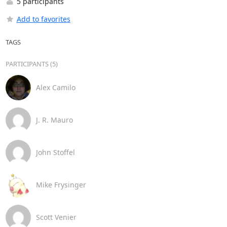
5 participants
Add to favorites
TAGS
PARTICIPANTS (5)
Alex Camilo
J. R. Mauro
John Stoffel
Mike Frysinger
Scott Venier