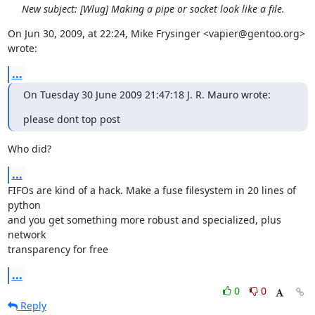
New subject: [Wlug] Making a pipe or socket look like a file.
On Jun 30, 2009, at 22:24, Mike Frysinger <vapier@gentoo.org> 
wrote:
...
On Tuesday 30 June 2009 21:47:18 J. R. Mauro wrote:
please dont top post
Who did?
...
FIFOs are kind of a hack. Make a fuse filesystem in 20 lines of 
python  

and you get something more robust and specialized, plus 
network  

transparency for free
...
0
0
Reply