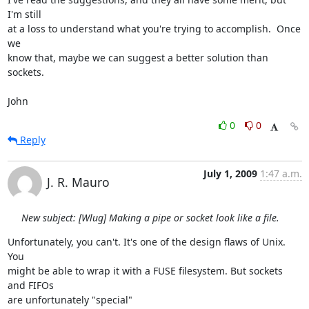
I'm still

at a loss to understand what you're trying to accomplish.  Once 
we

know that, maybe we can suggest a better solution than 
sockets.

John
0
0
Reply
July 1, 2009
1:47 a.m.
J. R. Mauro
New subject: [Wlug] Making a pipe or socket look like a file.
Unfortunately, you can't. It's one of the design flaws of Unix. 
You  

might be able to wrap it with a FUSE filesystem. But sockets 
and FIFOs  

are unfortunately "special"
