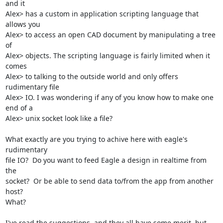
and it

Alex> has a custom in application scripting language that 
allows you

Alex> to access an open CAD document by manipulating a tree 
of

Alex> objects. The scripting language is fairly limited when it 
comes

Alex> to talking to the outside world and only offers 
rudimentary file

Alex> IO. I was wondering if any of you know how to make one 
end of a

Alex> unix socket look like a file?

What exactly are you trying to achive here with eagle's 
rudimentary

file IO?  Do you want to feed Eagle a design in realtime from 
the

socket?  Or be able to send data to/from the app from another 
host?

What?  

I've read the suggestions, and they all have some merit, but 