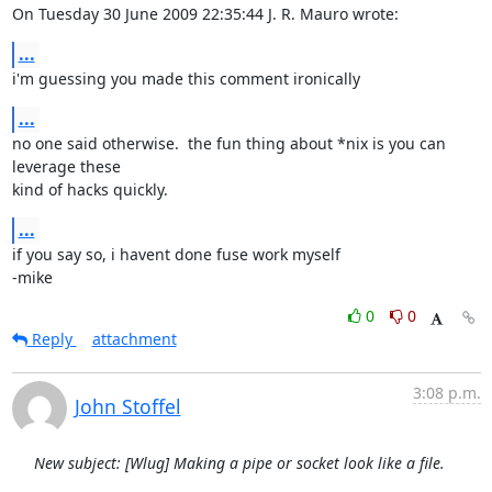
On Tuesday 30 June 2009 22:35:44 J. R. Mauro wrote:
...
i'm guessing you made this comment ironically
...
no one said otherwise.  the fun thing about *nix is you can 
leverage these 

kind of hacks quickly.
...
if you say so, i havent done fuse work myself

-mike
0
0
Reply
attachment
3:08 p.m.
John Stoffel
New subject: [Wlug] Making a pipe or socket look like a file.