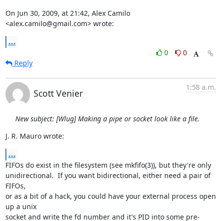
On Jun 30, 2009, at 21:42, Alex Camilo 
<alex.camilo@gmail.com> wrote:
...
0
0
Reply
1:58 a.m.
Scott Venier
New subject: [Wlug] Making a pipe or socket look like a file.
J. R. Mauro wrote:
...
FIFOs do exist in the filesystem (see mkfifo(3)), but they're only

unidirectional.  If you want bidirectional, either need a pair of 
FIFOs,

or as a bit of a hack, you could have your external process open 
up a unix

socket and write the fd number and it's PID into some pre-