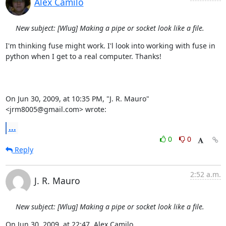
Alex Camilo
New subject: [Wlug] Making a pipe or socket look like a file.
I'm thinking fuse might work. I'l look into working with fuse in  

python when I get to a real computer. Thanks!

On Jun 30, 2009, at 10:35 PM, "J. R. Mauro" 
<jrm8005@gmail.com> wrote:
...
0
0
Reply
2:52 a.m.
J. R. Mauro
New subject: [Wlug] Making a pipe or socket look like a file.
On Jun 30, 2009, at 22:47, Alex Camilo 