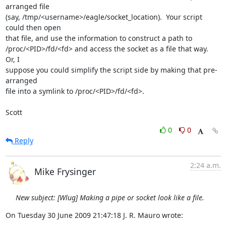
arranged file

(say, /tmp/<username>/eagle/socket_location).  Your script 
could then open

that file, and use the information to construct a path to

/proc/<PID>/fd/<fd> and access the socket as a file that way.  
Or, I

suppose you could simplify the script side by making that pre-
arranged

file into a symlink to /proc/<PID>/fd/<fd>.

Scott
0
0
Reply
2:24 a.m.
Mike Frysinger
New subject: [Wlug] Making a pipe or socket look like a file.
On Tuesday 30 June 2009 21:47:18 J. R. Mauro wrote:
