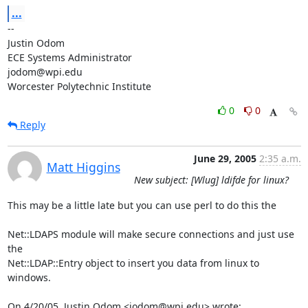
...
-- 

Justin Odom

ECE Systems Administrator

jodom@wpi.edu

Worcester Polytechnic Institute
0
0
Reply
June 29, 2005
2:35 a.m.
Matt Higgins
New subject: [Wlug] ldifde for linux?
This may be a little late but you can use perl to do this the 

Net::LDAPS module will make secure connections and just use 
the

Net::LDAP::Entry object to insert you data from linux to 
windows.

On 4/20/05, Justin Odom <jodom@wpi.edu> wrote: