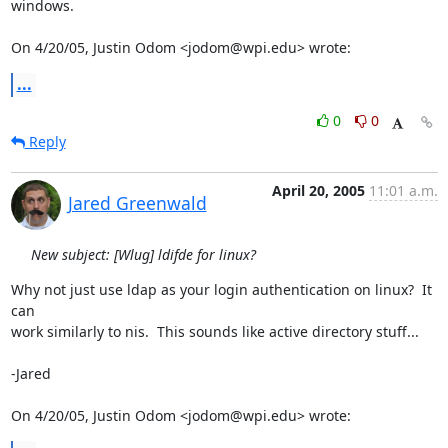
windows.

On 4/20/05, Justin Odom <jodom@wpi.edu> wrote:
...
0
0
Reply
April 20, 2005
11:01 a.m.
Jared Greenwald
New subject: [Wlug] ldifde for linux?
Why not just use ldap as your login authentication on linux?  It 
can

work similarly to nis.  This sounds like active directory stuff...

-Jared

On 4/20/05, Justin Odom <jodom@wpi.edu> wrote: