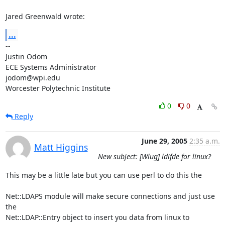
Jared Greenwald wrote:
...
-- 

Justin Odom

ECE Systems Administrator

jodom@wpi.edu

Worcester Polytechnic Institute
0
0
Reply
June 29, 2005
2:35 a.m.
Matt Higgins
New subject: [Wlug] ldifde for linux?
This may be a little late but you can use perl to do this the 

Net::LDAPS module will make secure connections and just use 
the

Net::LDAP::Entry object to insert you data from linux to 