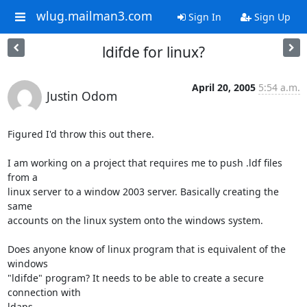
wlug.mailman3.com
Sign In
Sign Up
ldifde for linux?
April 20, 2005
5:54 a.m.
Justin Odom
Figured I'd throw this out there.

I am working on a project that requires me to push .ldf files 
from a 

linux server to a window 2003 server. Basically creating the 
same 

accounts on the linux system onto the windows system.

Does anyone know of linux program that is equivalent of the 
windows 

"ldifde" program? It needs to be able to create a secure 
connection with 

ldaps.
