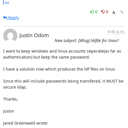
...
0
0
Reply
4:40 p.m.
Justin Odom
New subject: [Wlug] ldifde for linux?
I want to keep windows and linux accounts seperate(as far as

authentication) but keep the same password.

I have a solution now which produces the ldf files on linux

Since this will include passwords being transfered, it MUST be 
secure ldap.

Thanks,

Justin

Jared Greenwald wrote: