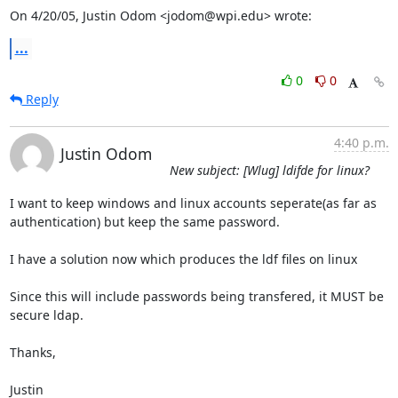
On 4/20/05, Justin Odom <jodom@wpi.edu> wrote:
...
0
0
Reply
4:40 p.m.
Justin Odom
New subject: [Wlug] ldifde for linux?
I want to keep windows and linux accounts seperate(as far as

authentication) but keep the same password.

I have a solution now which produces the ldf files on linux

Since this will include passwords being transfered, it MUST be 
secure ldap.

Thanks,

Justin
