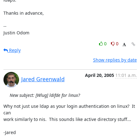
Thanks in advance,

-- 

Justin Odom
0
0
Reply
Show replies by date
April 20, 2005
11:01 a.m.
Jared Greenwald
New subject: [Wlug] ldifde for linux?
Why not just use ldap as your login authentication on linux?  It 
can

work similarly to nis.  This sounds like active directory stuff...

-Jared
