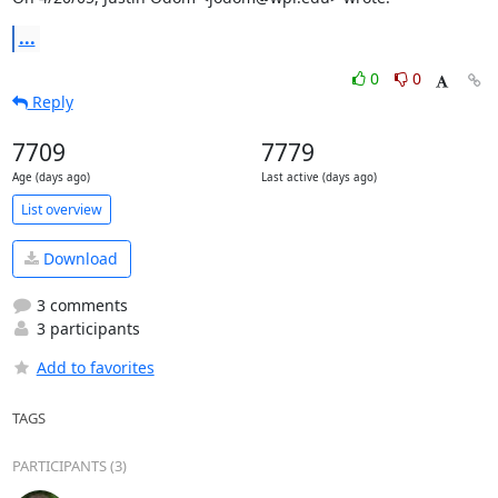
...
0
0
Reply
7709
7779
Age (days ago)
Last active (days ago)
List overview
Download
3 comments
3 participants
Add to favorites
TAGS
PARTICIPANTS (3)