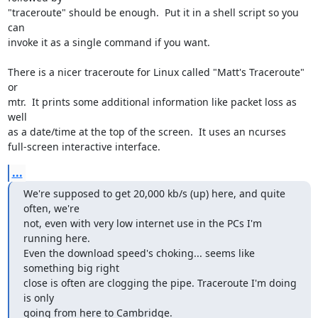
"traceroute" should be enough.  Put it in a shell script so you 
can 

invoke it as a single command if you want.

There is a nicer traceroute for Linux called "Matt's Traceroute" 
or 

mtr.  It prints some additional information like packet loss as 
well 

as a date/time at the top of the screen.  It uses an ncurses 

full-screen interactive interface.
...
We're supposed to get 20,000 kb/s (up) here, and quite 
often, we're 

not, even with very low internet use in the PCs I'm 
running here. 

Even the download speed's choking... seems like 
something big right 

close is often are clogging the pipe. Traceroute I'm doing 
is only 

going from here to Cambridge.