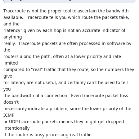
Traceroute is not the proper tool to ascertain the bandwidth 

available.  Traceroute tells you which route the packets take, 
and the 

"latency" given by each hop is not an accurate indicator of 
anything 

really.  Traceroute packets are often processed in software by 
the 

routers along the path, often at a lower priority and rate 
limited 

compared to "real" traffic that they route, so the numbers they 
give 

for latency are not useful, and certainly can't be used to tell 
you 

the bandwidth of a connection.  Even traceroute packet loss 
doesn't 

necessarily indicate a problem, since the lower priority of the 
ICMP 

or UDP traceroute packets means they might get dropped 
intentionally 

if the router is busy processing real traffic.
