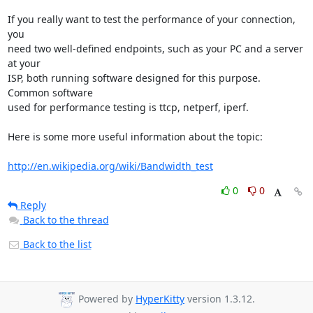
If you really want to test the performance of your connection, 
you 

need two well-defined endpoints, such as your PC and a server 
at your 

ISP, both running software designed for this purpose.  
Common software 

used for performance testing is ttcp, netperf, iperf.

Here is some more useful information about the topic:

http://en.wikipedia.org/wiki/Bandwidth_test
0
0
Reply
Back to the thread
Back to the list
Powered by
HyperKitty
version 1.3.12.