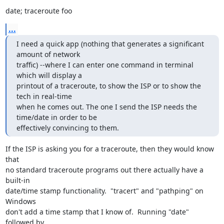
date; traceroute foo
...
I need a quick app (nothing that generates a significant 
amount of network

traffic) --where I can enter one command in terminal 
which will display a

printout of a traceroute, to show the ISP or to show the 
tech in real-time

when he comes out. The one I send the ISP needs the 
time/date in order to be

effectively convincing to them.
If the ISP is asking you for a traceroute, then they would know 
that 

no standard traceroute programs out there actually have a 
built-in 

date/time stamp functionality.  "tracert" and "pathping" on 
Windows 

don't add a time stamp that I know of.  Running "date" 
followed by 
