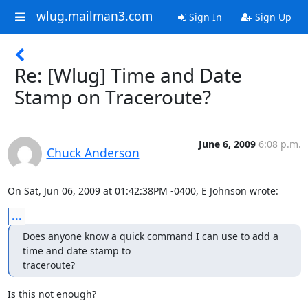
wlug.mailman3.com
Sign In
Sign Up
Re: [Wlug] Time and Date
Stamp on Traceroute?
June 6, 2009
6:08 p.m.
Chuck Anderson
On Sat, Jun 06, 2009 at 01:42:38PM -0400, E Johnson wrote:
...
Does anyone know a quick command I can use to add a 
time and date stamp to

traceroute?
Is this not enough?
