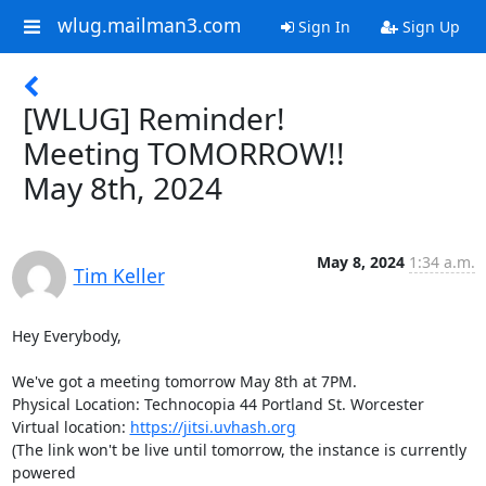
wlug.mailman3.com
Sign In
Sign Up
[WLUG] Reminder!
Meeting TOMORROW!!
May 8th, 2024
May 8, 2024
1:34 a.m.
Tim Keller
Hey Everybody,

We've got a meeting tomorrow May 8th at 7PM.

Physical Location: Technocopia 44 Portland St. Worcester

Virtual location: 
https://jitsi.uvhash.org
(The link won't be live until tomorrow, the instance is currently 
powered
