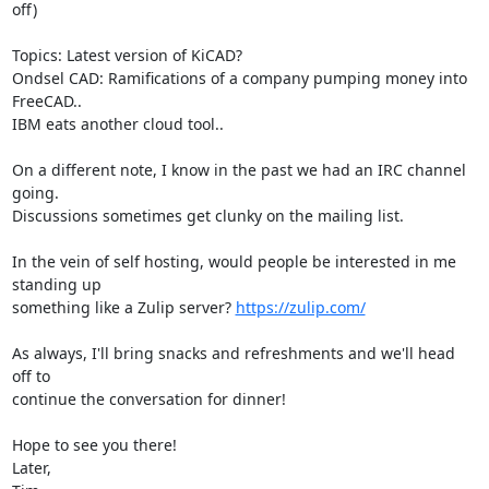
off)

Topics: Latest version of KiCAD?

Ondsel CAD: Ramifications of a company pumping money into 
FreeCAD..

IBM eats another cloud tool..

On a different note, I know in the past we had an IRC channel 
going.

Discussions sometimes get clunky on the mailing list.

In the vein of self hosting, would people be interested in me 
standing up

something like a Zulip server? 
https://zulip.com/
As always, I'll bring snacks and refreshments and we'll head 
off to

continue the conversation for dinner!

Hope to see you there!

Later,
