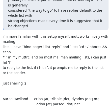
is generally 

considered "the way to go" to have replies default to the 
whole list with 

strong objections made every time it is suggested that it 
be changed.
i'm more familiar with this setup myself. mutt works nicely with 
mailing

lists. i have "bind pager l list-reply" and "lists `cd ~/inboxes && 
echo

*`" in my muttrc, and on most mailman mailing lists, i can just 
hit 'l'

to reply to the list. if i hit 'r', it prompts me to reply to the list

or the sender.

just sharing :)

-- 

Aaron Haviland      orion [at] tribble [dot] dyndns [dot] org

                                  orion [at] parsed [dot] net
