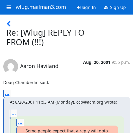
wlug.mailman3.com
Sign In
Sign Up
Re: [Wlug] REPLY TO
FROM (!!!)
Aug. 20, 2001
9:55 p.m.
Aaron Haviland
Doug Chamberlin said:
...
At 8/20/2001 11:53 AM (Monday), ccb@acm.org wrote:
...
...
- Some people expect that a reply will goto 