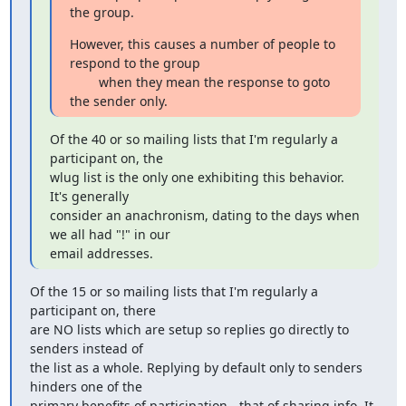
the group.
However, this causes a number of people to 
respond to the group

        when they mean the response to goto 
the sender only.
Of the 40 or so mailing lists that I'm regularly a 
participant on, the

wlug list is the only one exhibiting this behavior.  
It's generally

consider an anachronism, dating to the days when 
we all had "!" in our

email addresses.
Of the 15 or so mailing lists that I'm regularly a 
participant on, there 

are NO lists which are setup so replies go directly to 
senders instead of 

the list as a whole. Replying by default only to senders 
hinders one of the 

primary benefits of participation - that of sharing info. It 