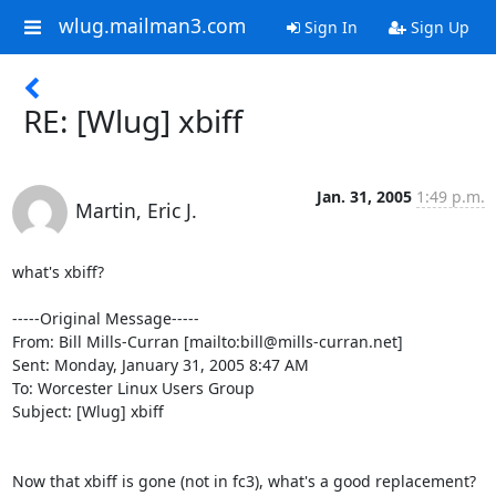
wlug.mailman3.com
Sign In
Sign Up
RE: [Wlug] xbiff
Jan. 31, 2005
1:49 p.m.
Martin, Eric J.
what's xbiff?

-----Original Message-----

From: Bill Mills-Curran [mailto:bill@mills-curran.net]

Sent: Monday, January 31, 2005 8:47 AM

To: Worcester Linux Users Group

Subject: [Wlug] xbiff

Now that xbiff is gone (not in fc3), what's a good replacement?  