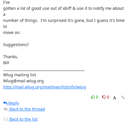
I've

gotten a lot of good use out of xbiff & use it to notify me about 
a

number of things.  I'm surprised it's gone, but I guess it's time 
to

move on.

Suggestions?

Thanks,

Bill

_______________________________________________

Wlug mailing list

http://mail.wlug.org/mailman/listinfo/wlug
0
0
Reply
Back to the thread
Back to the list