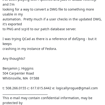
and I'm

looking for a way to convert a DWG file to something more 
usable in my

automation.  Pretty much if a user checks in the updated DWG, 
it's exported

to PNG and scp'd to our patch database server.

I was trying QCad as there is a reference of dxf2png - but it 
keeps

crashing in my instance of Fedora.

Any thoughts?

Benjamin J. Higgins

504 Carpenter Road

Whitinsville, MA  01588

t: 508.266.0155 c: 617.615.6442 e: logicallyrogue@gmail.com

________________________________

This e-mail may contain confidential information, may be 
protected by
