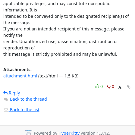
applicable privileges, and may constitute non-public 
information. It is

intended to be conveyed only to the designated recipient(s) of 
the message.

If you are not an intended recipient of this message, please 
notify the

sender. Unauthorized use, dissemination, distribution or 
reproduction of

this message is strictly prohibited and may be unlawful.
Attachments:
attachment.html
(text/html — 1.5 KB)
0
0
Reply
Back to the thread
Back to the list
Powered by
HyperKitty
version 1.3.12.