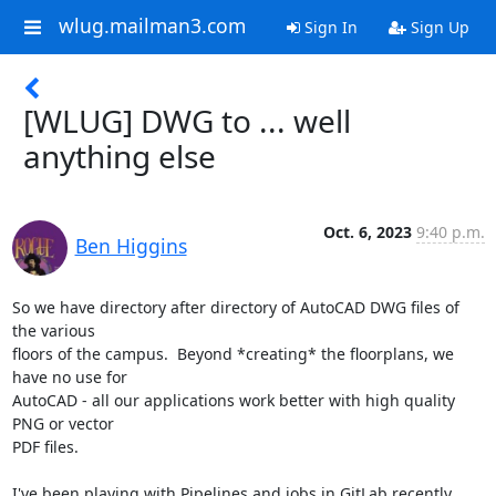
wlug.mailman3.com
Sign In
Sign Up
[WLUG] DWG to ... well
anything else
Oct. 6, 2023
9:40 p.m.
Ben Higgins
So we have directory after directory of AutoCAD DWG files of 
the various

floors of the campus.  Beyond *creating* the floorplans, we 
have no use for

AutoCAD - all our applications work better with high quality 
PNG or vector

PDF files.

I've been playing with Pipelines and jobs in GitLab recently, 