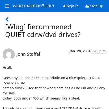
wlug.mailman3.com
Sign In
Sign Up
[Wlug] Recommened
QUIET cdrw/dvd drives?
Jan. 20, 2004
5:49 p.m.
John Stoffel
Hi all,

Does anyone has a recommendatio on a nice quiet CD-R/CD-
RW/DVD-ROM

combo drive?  I see that newegg.com has a Lite-On and a Sony 
for sale

today, both under $50 which seems like a steal.

Sounds like a good thing since my SCSI CDRW drive is finally 