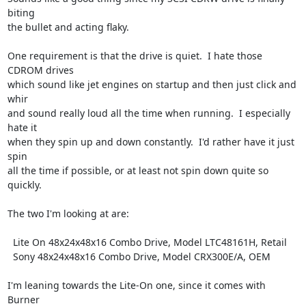
biting

the bullet and acting flaky.  

One requirement is that the drive is quiet.  I hate those 
CDROM drives

which sound like jet engines on startup and then just click and 
whir

and sound really loud all the time when running.  I especially 
hate it

when they spin up and down constantly.  I'd rather have it just 
spin

all the time if possible, or at least not spin down quite so 
quickly.

The two I'm looking at are:

  Lite On 48x24x48x16 Combo Drive, Model LTC48161H, Retail

  Sony 48x24x48x16 Combo Drive, Model CRX300E/A, OEM

I'm leaning towards the Lite-On one, since it comes with 
Burner
