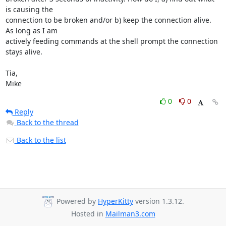
is causing the

connection to be broken and/or b) keep the connection alive. 
As long as I am

actively feeding commands at the shell prompt the connection 
stays alive.

Tia,

Mike
0
0
Reply
Back to the thread
Back to the list
Powered by
HyperKitty
version 1.3.12.
Hosted in
Mailman3.com