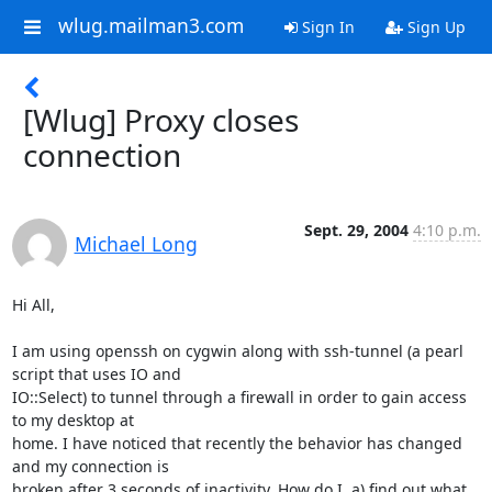
wlug.mailman3.com
Sign In
Sign Up
[Wlug] Proxy closes
connection
Sept. 29, 2004
4:10 p.m.
Michael Long
Hi All,

I am using openssh on cygwin along with ssh-tunnel (a pearl 
script that uses IO and

IO::Select) to tunnel through a firewall in order to gain access 
to my desktop at

home. I have noticed that recently the behavior has changed 
and my connection is

broken after 3 seconds of inactivity. How do I, a) find out what 