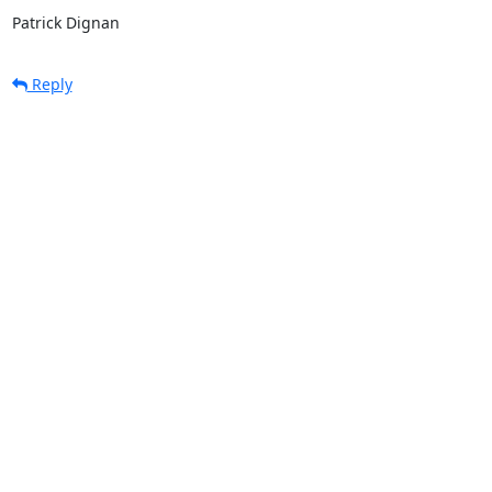
Patrick Dignan
Reply