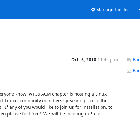
Manage this list
Oct. 5, 2010
11:42 p.m.
Bac
Back
 everyone know: WPI's ACM chapter is hosting a Linux 
 of Linux community members speaking prior to the 
If any of you would like to join us for installation, to 
 please feel free!  We will be meeting in Fuller 