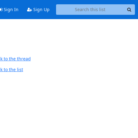
Sign In
Sign Up
k to the thread
 to the list