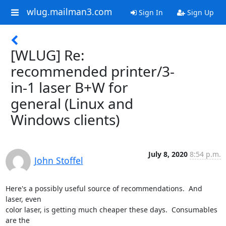
wlug.mailman3.com
Sign In
Sign Up
[WLUG] Re:
recommended printer/3-
in-1 laser B+W for
general (Linux and
Windows clients)
July 8, 2020
8:54 p.m.
John Stoffel
Here's a possibly useful source of recommendations.  And 
laser, even

color laser, is getting much cheaper these days.  Consumables 
are the
