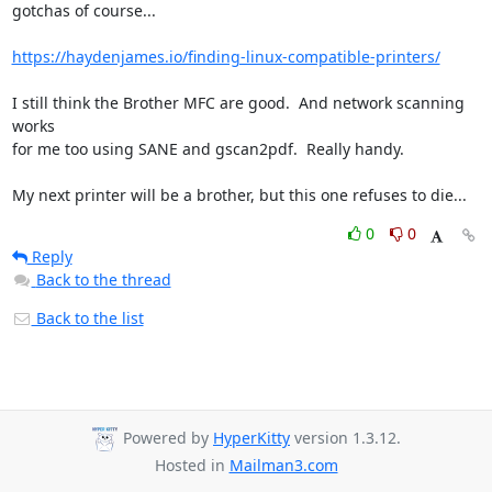
gotchas of course...

https://haydenjames.io/finding-linux-compatible-printers/
I still think the Brother MFC are good.  And network scanning 
works

for me too using SANE and gscan2pdf.  Really handy.

My next printer will be a brother, but this one refuses to die...
0
0
Reply
Back to the thread
Back to the list
Powered by
HyperKitty
version 1.3.12.
Hosted in
Mailman3.com