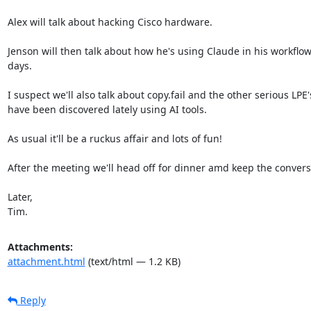
Alex will talk about hacking Cisco hardware.

Jenson will then talk about how he's using Claude in his workflow
days.

I suspect we'll also talk about copy.fail and the other serious LPE's
have been discovered lately using AI tools.

As usual it'll be a ruckus affair and lots of fun!

After the meeting we'll head off for dinner amd keep the conversa
Later,

Tim.
Attachments:
attachment.html
(text/html — 1.2 KB)
Reply