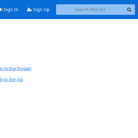
Sign In
Sign Up
k to the thread
 to the list