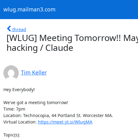
wlug.mailman3.com
thread
[WLUG] Meeting Tomorrow!! May 
hacking / Claude
Tim Keller
Hey Everybody!

We've got a meeting tomorrow!

Time: 7pm

Location: Technocopia, 44 Portland St. Worcester MA.

Virtual Location: 
https://meet.jit.si/WlugMA
Topic(s):
