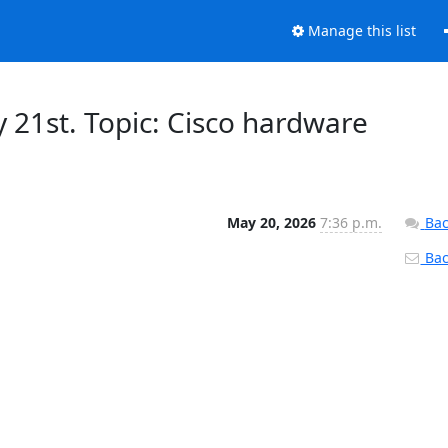
Manage this list
21st. Topic: Cisco hardware
May 20, 2026
7:36 p.m.
Bac
Back