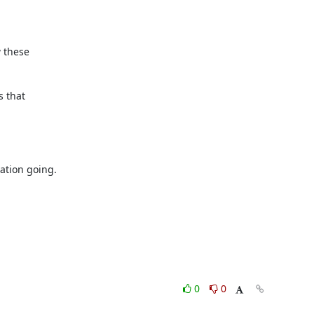
 these

 that

tion going.

0
0