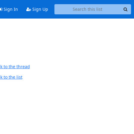
Sign In
Sign Up
k to the thread
 to the list