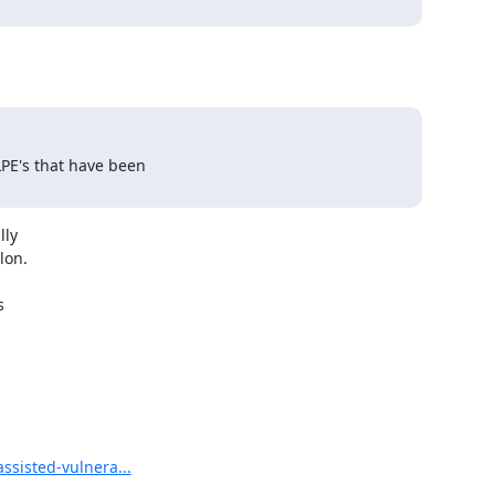
LPE's that have been

ly

on.



ssisted-vulnera...