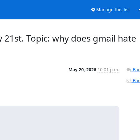
Manage this list
21st. Topic: why does gmail hate
May 20, 2026
10:01 p.m.
Bac
Back