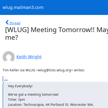
wlug.mailman3.com
thread
[WLUG] Meeting Tomorrow!! May 
me?
Keith Wright
Tim Keller via WLUG <wlug@lists.wlug.org> writes:
...
Hey Everybody!
We've got a meeting tomorrow!

Time: 7pm

Location: Technocopia, 44 Portland St. Worcester MA.
