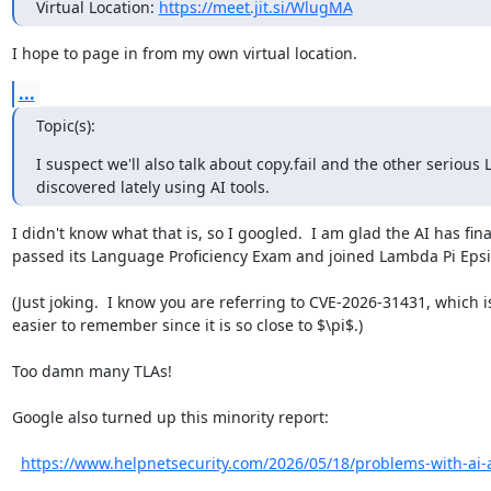
Virtual Location: 
https://meet.jit.si/WlugMA
I hope to page in from my own virtual location.
...
Topic(s):
I suspect we'll also talk about copy.fail and the other serious 
discovered lately using AI tools.
I didn't know what that is, so I googled.  I am glad the AI has final
passed its Language Proficiency Exam and joined Lambda Pi Epsil
(Just joking.  I know you are referring to CVE-2026-31431, which is
easier to remember since it is so close to $\pi$.)

Too damn many TLAs!

Google also turned up this minority report:

https://www.helpnetsecurity.com/2026/05/18/problems-with-ai-a