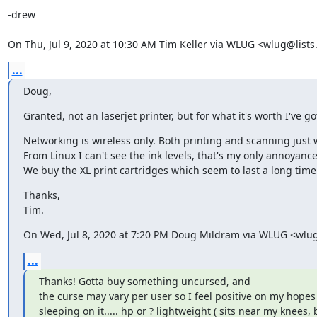
-drew

On Thu, Jul 9, 2020 at 10:30 AM Tim Keller via WLUG <wlug@lists
...
Doug,
Granted, not an laserjet printer, but for what it's worth I've g
Networking is wireless only. Both printing and scanning just 
From Linux I can't see the ink levels, that's my only annoyance.
We buy the XL print cartridges which seem to last a long time.
Thanks,

Tim.
On Wed, Jul 8, 2020 at 7:20 PM Doug Mildram via WLUG <wlug
...
Thanks! Gotta buy something uncursed, and

the curse may vary per user so I feel positive on my hopes w
sleeping on it..... hp or ? lightweight ( sits near my knees, ba