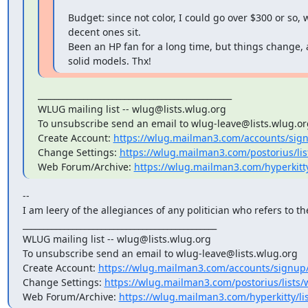
Budget: since not color, I could go over $300 or so, 
decent ones sit.

Been an HP fan for a long time, but things change, 
solid models. Thx!
_______________________________________________

WLUG mailing list -- wlug@lists.wlug.org

To unsubscribe send an email to wlug-leave@lists.wlug.org
Create Account: 
https://wlug.mailman3.com/accounts/sig
Change Settings: 
https://wlug.mailman3.com/postorius/list
Web Forum/Archive: 
https://wlug.mailman3.com/hyperkitt
--

I am leery of the allegiances of any politician who refers to th
_______________________________________________

WLUG mailing list -- wlug@lists.wlug.org

To unsubscribe send an email to wlug-leave@lists.wlug.org

Create Account: 
https://wlug.mailman3.com/accounts/signup
Change Settings: 
https://wlug.mailman3.com/postorius/lists/w
Web Forum/Archive: 
https://wlug.mailman3.com/hyperkitty/li