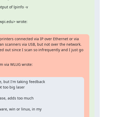
ut of lpinfo -v

wpi.edu> wrote:
rinters connected via IP over Ethernet or via 
n scanners via USB, but not over the network.  
d out since I scan so infrequently and I just go 
am via WLUG wrote:
, but I'm taking feedback

 too big laser

ase, adds too much

re, win or linux, in my
