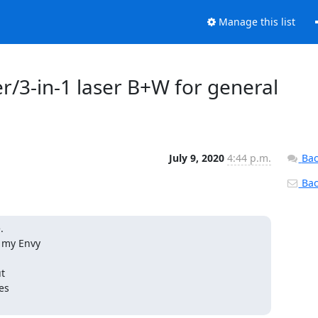
Manage this list
/3-in-1 laser B+W for general
July 9, 2020
4:44 p.m.
Bac
Back


 my Envy

t

s
