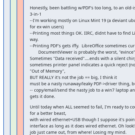
Honestly, been battling w/PDF's too long, to an old
3-in-1

--I'm working mostly on Linux Mint 19 (a deviant u
for ex-win users)

--Printing most things OK. IIRC, didnt have to find L
way.

--Printing PDF's gets iffy.  LibreOffice sometimes cur
       DocumentViewer is probably the worst, "evince" also iffy, etc.

Sometimes "Data received"....ends with a silent chirp
sometimes printer panel indicates a quick reject (no
"Out of Memory",

BUT REALLY it's not the job == big, I think it

must be a nasty runaway/leaky PDF->driver thing, but
-- copy/email/send the nasty job to a win7 laptop 
gets it done.
Until today when ALL seemed to fail, I'm ready to c
for a better beast,

with wired ethernet+USB though I suppose it's point
interface as long as it does wired ethernet. Oh look!
job just came out, from where! Losing my mind.