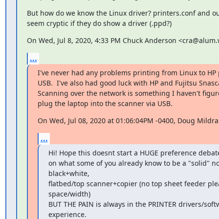
But how do we know the Linux driver? printers.conf and outp
seem cryptic if they do show a driver (.ppd?)
On Wed, Jul 8, 2020, 4:33 PM Chuck Anderson <cra@alum.
...
I've never had any problems printing from Linux to HP p
USB.  I've also had good luck with HP and Fujitsu Snasca
Scanning over the network is something I haven't figure
plug the laptop into the scanner via USB.
On Wed, Jul 08, 2020 at 01:06:04PM -0400, Doug Mildr
...
Hi! Hope this doesnt start a HUGE preference debate
on what some of you already know to be a "solid" not
black+white,

flatbed/top scanner+copier (no top sheet feeder ple
space/width)

BUT THE PAIN is always in the PRINTER drivers/softwa
experience.