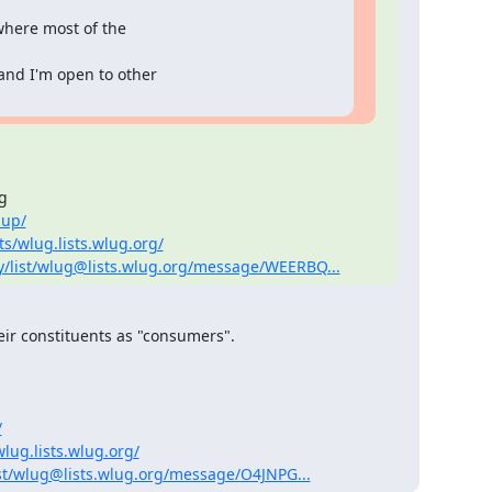
where most of the

and I'm open to other



nup/
s/wlug.lists.wlug.org/
y/list/wlug@lists.wlug.org/message/WEERBQ...
eir constituents as "consumers".

/
lug.lists.wlug.org/
st/wlug@lists.wlug.org/message/O4JNPG...