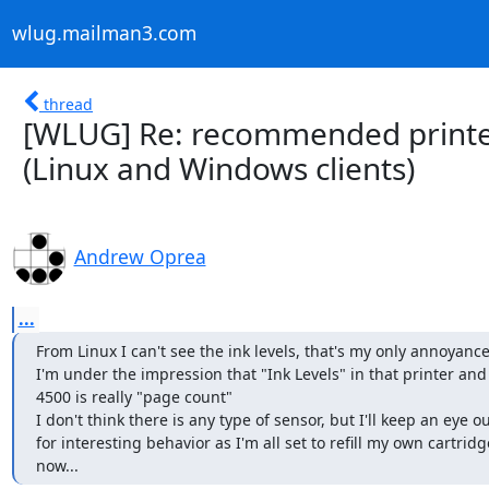
wlug.mailman3.com
thread
[WLUG] Re: recommended printer
(Linux and Windows clients)
Andrew Oprea
...
From Linux I can't see the ink levels, that's my only annoyance.
I'm under the impression that "Ink Levels" in that printer and
4500 is really "page count"

I don't think there is any type of sensor, but I'll keep an eye ou
for interesting behavior as I'm all set to refill my own cartridge
now...