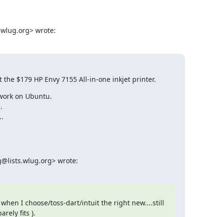
.wlug.org> wrote:
ot the $179 HP Envy 7155 All-in-one inkjet printer.
work on Ubuntu.



.
@lists.wlug.org> wrote:
hen I choose/toss-dart/intuit the right new....still 
rely fits ).