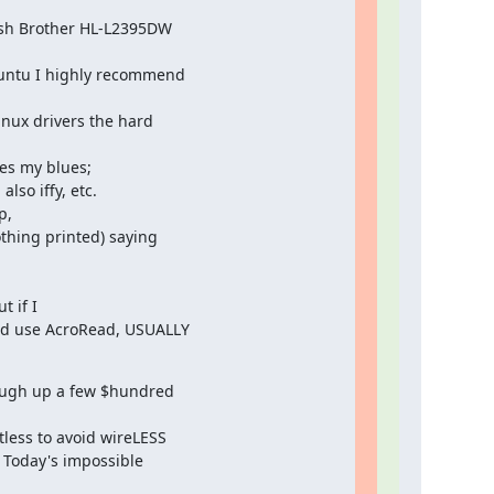
-ish Brother HL-L2395DW

buntu I highly recommend

inux drivers the hard

es my blues;

,

thing printed) saying

 if I

and use AcroRead, USUALLY

ough up a few $hundred

less to avoid wireLESS

 Today's impossible
