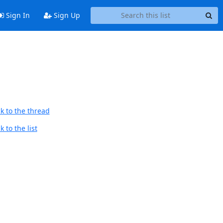
Sign In
Sign Up
k to the thread
 to the list