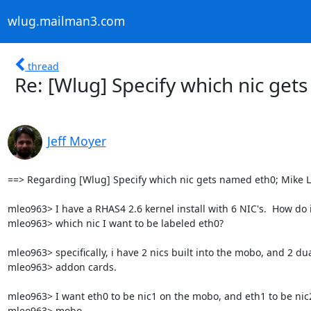
wlug.mailman3.com
thread
Re: [Wlug] Specify which nic get
Jeff Moyer
==> Regarding [Wlug] Specify which nic gets named eth0; Mike
mleo963> I have a RHAS4 2.6 kernel install with 6 NIC's.  How do i t
mleo963> which nic I want to be labeled eth0?

mleo963> specifically, i have 2 nics built into the mobo, and 2 dua
mleo963> addon cards.

mleo963> I want eth0 to be nic1 on the mobo, and eth1 to be nic2
mleo963> mobo.
