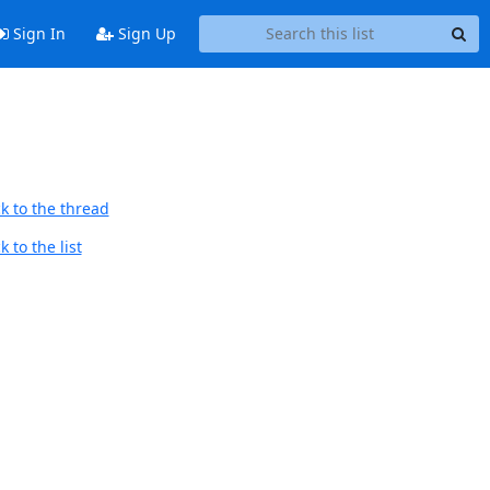
Sign In
Sign Up
k to the thread
 to the list