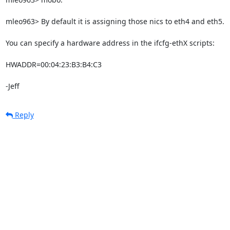
mleo963> By default it is assigning those nics to eth4 and eth5.

You can specify a hardware address in the ifcfg-ethX scripts:

HWADDR=00:04:23:B3:B4:C3

-Jeff
Reply