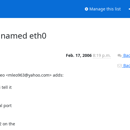
Manage this list
s named eth0
Feb. 17, 2006
8:19 p.m.
Bac
Back
 Leo <mleo963@yahoo.com> adds:

ell it

l port

 on the
