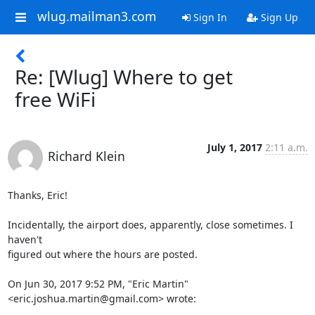
wlug.mailman3.com
Sign In
Sign Up
Re: [Wlug] Where to get
free WiFi
July 1, 2017
2:11 a.m.
Richard Klein
Thanks, Eric!

Incidentally, the airport does, apparently, close sometimes. I 
haven't

figured out where the hours are posted.

On Jun 30, 2017 9:52 PM, "Eric Martin" 
<eric.joshua.martin@gmail.com> wrote:
