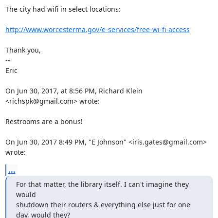
The city had wifi in select locations:

http://www.worcesterma.gov/e-services/free-wi-fi-access
Thank you,

-- 

Eric

On Jun 30, 2017, at 8:56 PM, Richard Klein 
<richspk@gmail.com> wrote:

Restrooms are a bonus!

On Jun 30, 2017 8:49 PM, "E Johnson" <iris.gates@gmail.com> 
wrote:
...
For that matter, the library itself. I can't imagine they 
would

shutdown their routers & everything else just for one 
day, would they?
