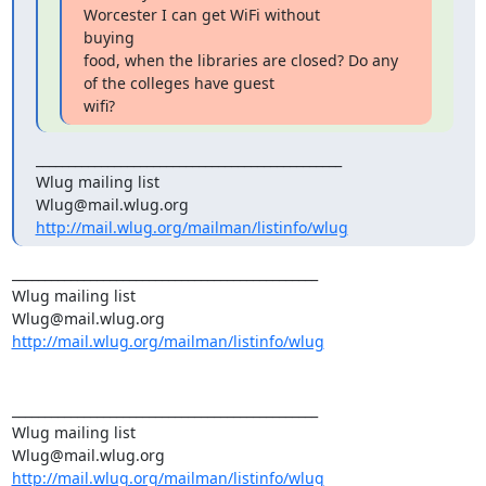
Worcester I can get WiFi without

buying

food, when the libraries are closed? Do any 
of the colleges have guest

wifi?
_______________________________________________

Wlug mailing list

http://mail.wlug.org/mailman/listinfo/wlug
_______________________________________________

Wlug mailing list

http://mail.wlug.org/mailman/listinfo/wlug
_______________________________________________

Wlug mailing list

http://mail.wlug.org/mailman/listinfo/wlug