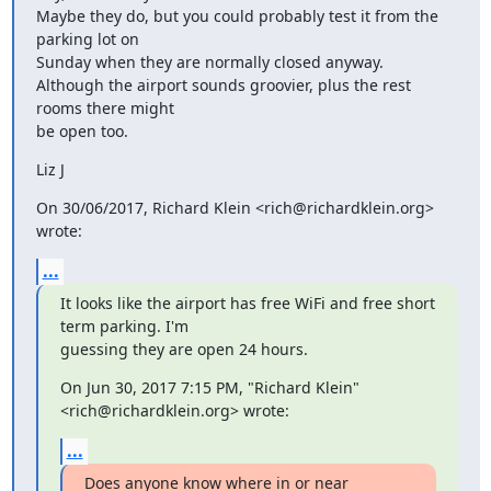
Maybe they do, but you could probably test it from the 
parking lot on

Sunday when they are normally closed anyway.

Although the airport sounds groovier, plus the rest 
rooms there might

be open too.
Liz J
On 30/06/2017, Richard Klein <rich@richardklein.org> 
wrote:
...
It looks like the airport has free WiFi and free short 
term parking. I'm

guessing they are open 24 hours.
On Jun 30, 2017 7:15 PM, "Richard Klein" 
<rich@richardklein.org> wrote:
...
Does anyone know where in or near 