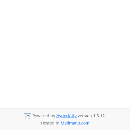
Powered by
HyperKitty
version 1.3.12.
Hosted in
Mailman3.com