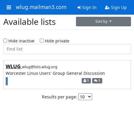
wlug.mailman3.com
Sign In
Sign Up
Available lists
Sort by
Hide inactive
Hide private
WLUG
wlug@lists.wlug.org
Worcester Linux Users' Group General Discussion
1
1
Results per page: