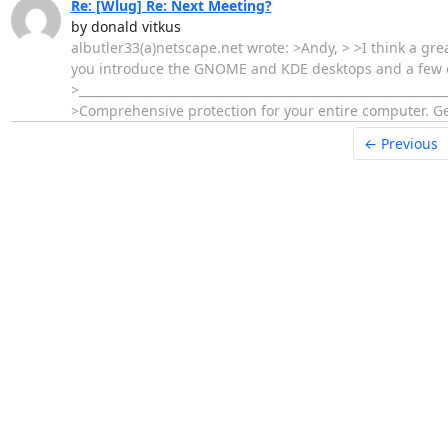
Re: [Wlug] Re: Next Meeting?
by donald vitkus
albutler33(a)netscape.net wrote: >Andy, > >I think a gre
you introduce the GNOME and KDE desktops and a few of y
>________________________________________________________
>Comprehensive protection for your entire computer. Get 
← Previous