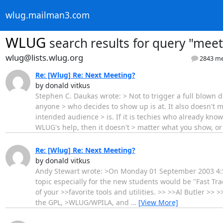
wlug.mailman3.com
WLUG
search results
for query "meet
wlug@lists.wlug.org
2843 me
Re: [Wlug] Re: Next Meeting?
by donald vitkus
Stephen C. Daukas wrote: > Not to trigger a full blown de
anyone > who decides to show up is at. It also doesn't ma
intended audience > is. If it is techies who already kn
WLUG's help, then it doesn't > matter what you show, o
Re: [Wlug] Re: Next Meeting?
by donald vitkus
Andy Stewart wrote: >On Monday 01 September 2003 4:52 
topic especially for the new students would be "Fast 
of your >>favorite tools and utilities. >> >>Al Butler >> 
the GPL, >WLUG/WPILA, and
…
[View More]