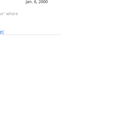
Jan. 6, 2000
nux" where
e]