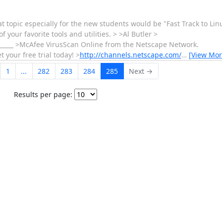
at topic especially for the new students would be "Fast Track to Li
our favorite tools and utilities. > >Al Butler >
__________ >McAfee VirusScan Online from the Netscape Network.
your free trial today! >
http://channels.netscape.com/
…
[View Mor
1
...
282
283
284
285
Next →
Results per page: