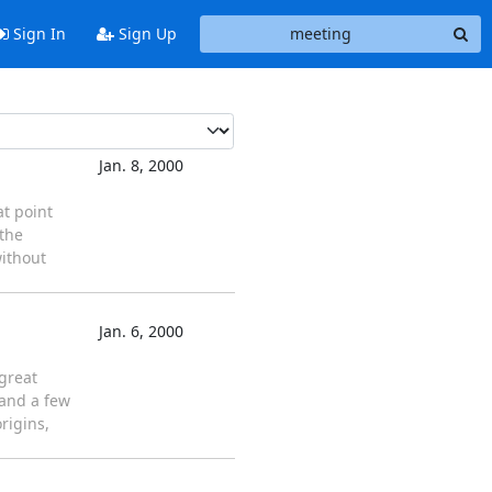
Sign In
Sign Up
Jan. 8, 2000
at point
 the
without
Jan. 6, 2000
great
 and a few
rigins,