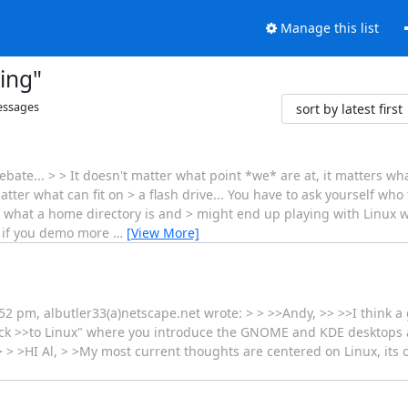
Manage this list
ing"
ssages
bate... > > It doesn't matter what point *we* are at, it matters wh
tter what can fit on > a flash drive... You have to ask yourself who
ow what a home directory is and > might end up playing with Linux 
r if you demo more
…
[View More]
pm, albutler33(a)netscape.net wrote: > > >>Andy, >> >>I think a 
Track >>to Linux" where you introduce the GNOME and KDE desktops
>> > >HI Al, > >My most current thoughts are centered on Linux, its o