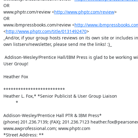
OR

www.phptr.com/review <
http://www.phptr.com/review
>

OR

www.ibmpressbooks.com/review <
http://www.ibmpressbooks.co
<
http://www.phptr.com/title/0131492470
>

_And/or, if your group hosts reviews on its own site or includes in
own listserv/newsletter, please send me the links! :}_

 Addison-Wesley/Prentice Hall/IBM Press is glad to be working with your

User Group!

Heather Fox

*************************

Heather L. Fox,* *Senior Publicist & User Group Liaison

          *

Addison-Wesley/Prentice Hall PTR & IBM Press*

(phone) 201.236.7139; (FAX); 201.236.7123 heather.fox@pearsone
www.awprofessional.com; www.phptr.com

*Street Address: **
