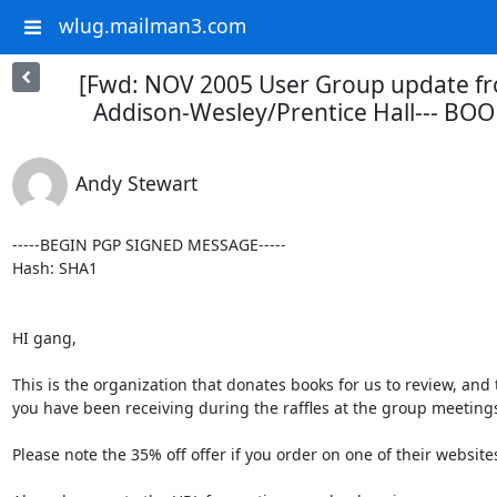
wlug.mailman3.com
[Fwd: NOV 2005 User Group update fr
Addison-Wesley/Prentice Hall--- BO
Andy Stewart
-----BEGIN PGP SIGNED MESSAGE-----

Hash: SHA1

HI gang,

This is the organization that donates books for us to review, and t
you have been receiving during the raffles at the group meetings
Please note the 35% off offer if you order on one of their websites