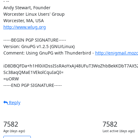
- --

Andy Stewart, Founder

Worcester Linux Users' Group

http://www.wlug.org
-----BEGIN PGP SIGNATURE-----

Version: GnuPG v1.2.5 (GNU/Linux)

Comment: Using GnuPG with Thunderbird - 
http://enigmail.moz
iD8DBQFDa+h1Hl0iXDssISsRAoYxAJ48UFuT3WoZhbBekKDbT7AX5
Sc38aqQMaE1VEkolCquIaQI=

=uORW

-----END PGP SIGNATURE-----
Reply
7582
7582
Age (days ago)
Last active (days ago)