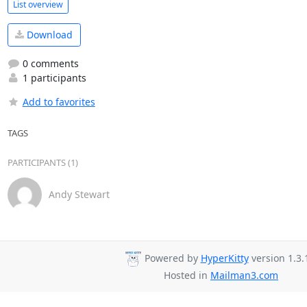
List overview
Download
0 comments
1 participants
Add to favorites
TAGS
PARTICIPANTS (1)
Andy Stewart
Powered by
HyperKitty
version 1.3.
Hosted in
Mailman3.com