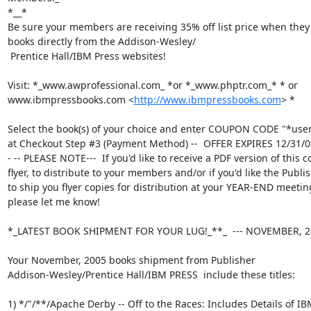
*__*

Be sure your members are receiving 35% off list price when they
books directly from the Addison-Wesley/

 Prentice Hall/IBM Press websites!

Visit: *_www.awprofessional.com_ *or *_www.phptr.com_* * or

www.ibmpressbooks.com <
http://www.ibmpressbooks.com
> *

Select the book(s) of your choice and enter COUPON CODE "*use
at Checkout Step #3 (Payment Method) --  OFFER EXPIRES 12/31/05
- -- PLEASE NOTE---  If you'd like to receive a PDF version of this c
flyer, to distribute to your members and/or if you'd like the Publis
to ship you flyer copies for distribution at your YEAR-END meeting
please let me know!

*_LATEST BOOK SHIPMENT FOR YOUR LUG!_**_  --- NOVEMBER, 20
Your November, 2005 books shipment from Publisher

Addison-Wesley/Prentice Hall/IBM PRESS  include these titles:

1) */"/**/Apache Derby -- Off to the Races: Includes Details of IBM