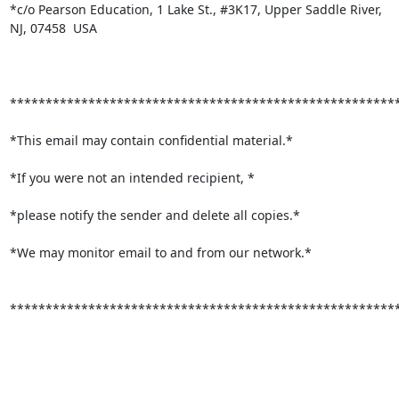
*c/o Pearson Education, 1 Lake St., #3K17, Upper Saddle River,

NJ, 07458  USA

*******************************************************
*This email may contain confidential material.*

*If you were not an intended recipient, *

*please notify the sender and delete all copies.*

*We may monitor email to and from our network.*

*******************************************************