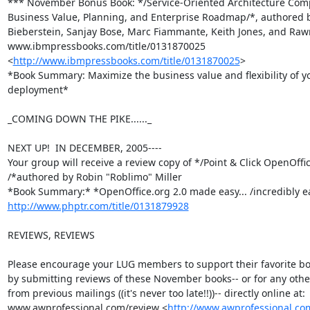
*** November Bonus Book: */Service-Oriented Architecture Comp
Business Value, Planning, and Enterprise Roadmap/*, authored b
Bieberstein, Sanjay Bose, Marc Fiammante, Keith Jones, and Raw
www.ibmpressbooks.com/title/0131870025

<
http://www.ibmpressbooks.com/title/0131870025
>

*Book Summary: Maximize the business value and flexibility of y
deployment*

_COMING DOWN THE PIKE......_

NEXT UP!  IN DECEMBER, 2005----

Your group will receive a review copy of */Point & Click OpenOffic
/*authored by Robin "Roblimo" Miller

http://www.phptr.com/title/0131879928
REVIEWS, REVIEWS

Please encourage your LUG members to support their favorite bo
by submitting reviews of these November books-- or for any othe
from previous mailings ((it's never too late!!))-- directly online at:

www.awprofessional.com/review <
http://www.awprofessional.co