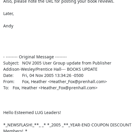
Also, please note the URL for posting your book reviews.

Later,

Andy

- -------- Original Message --------

Subject: 	NOV 2005 User Group update from Publisher

Addison-Wesley/Prentice Hall--- BOOKS UPDATE

Date: 	Fri, 04 Nov 2005 13:34:26 -0500

From: 	Fox, Heather <Heather_Fox@prenhall.com>

To: 	Fox, Heather <Heather_Fox@prenhall.com>

Hello Esteemed LUG Leaders!

*_NEWSFLASH!_**_ _* *_2005 _**_YEAR-END COUPON DISCOUNT Of
Members!_*
