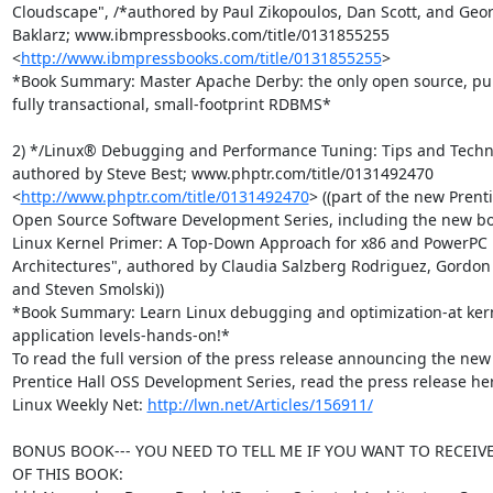
Cloudscape", /*authored by Paul Zikopoulos, Dan Scott, and Geor
Baklarz; www.ibmpressbooks.com/title/0131855255

<
http://www.ibmpressbooks.com/title/0131855255
>

*Book Summary: Master Apache Derby: the only open source, pure
fully transactional, small-footprint RDBMS*

2) */Linux® Debugging and Performance Tuning: Tips and Techni
authored by Steve Best; www.phptr.com/title/0131492470

<
http://www.phptr.com/title/0131492470
> ((part of the new Prenti
Open Source Software Development Series, including the new boo
Linux Kernel Primer: A Top-Down Approach for x86 and PowerPC

Architectures", authored by Claudia Salzberg Rodriguez, Gordon F
and Steven Smolski))

*Book Summary: Learn Linux debugging and optimization-at kern
application levels-hands-on!*

To read the full version of the press release announcing the new

Prentice Hall OSS Development Series, read the press release her
Linux Weekly Net: 
http://lwn.net/Articles/156911/
BONUS BOOK--- YOU NEED TO TELL ME IF YOU WANT TO RECEIVE
OF THIS BOOK:
