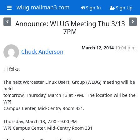
wlug.mailman3.com
Sign In
Sign Up
Announce: WLUG Meeting Thu 3/13
7PM
March 12, 2014
10:04 p.m.
Chuck Anderson
Hi folks,

The next Worcester Linux Users' Group (WLUG) meeting will be 
held

tomorrow, Thursday, March 13 at 7PM.  The location will be the 
WPI

Campus Center, Mid-Centry Room 331.

Thursday, March 13, 7:00 - 9:00 PM

WPI Campus Center, Mid-Centry Room 331
