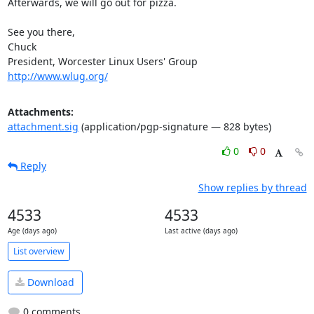
Afterwards, we will go out for pizza.

See you there,

Chuck

http://www.wlug.org/
Attachments:
attachment.sig
(application/pgp-signature — 828 bytes)
0
0
Reply
Show replies by thread
4533
4533
Age (days ago)
Last active (days ago)
List overview
Download
0 comments