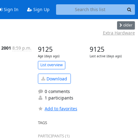
Sign In
Sign Up
older
Extra Hardware
, 2001
8:59 p.m.
9125
9125
Age (days ago)
Last active (days ago)
List overview
Download
0 comments
1 participants
Add to favorites
TAGS
PARTICIPANTS (1)