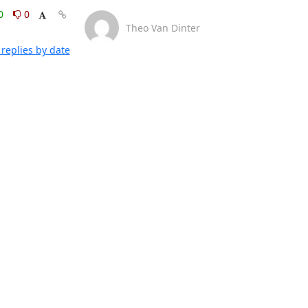
0
0
Theo Van Dinter
replies by date