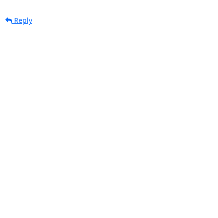
Reply