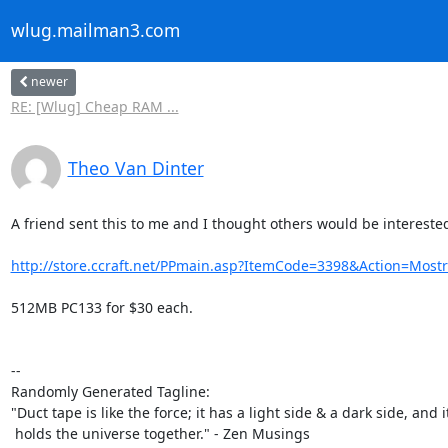
wlug.mailman3.com
newer
RE: [Wlug] Cheap RAM ...
Theo Van Dinter
A friend sent this to me and I thought others would be interested
http://store.ccraft.net/PPmain.asp?ItemCode=3398&Action=Mos
512MB PC133 for $30 each.

-- 

Randomly Generated Tagline:

"Duct tape is like the force; it has a light side & a dark side, and it
 holds the universe together." - Zen Musings