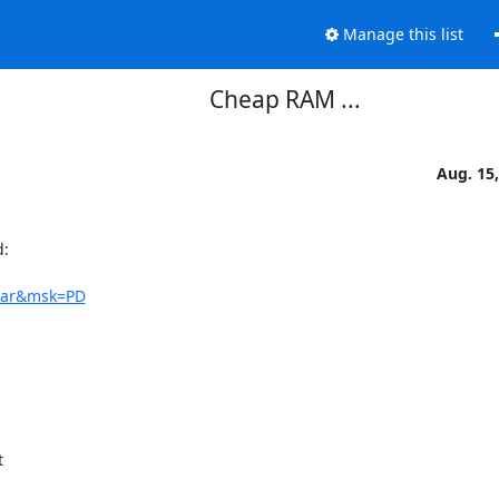
Manage this list
Cheap RAM ...
Aug. 15
:

trar&msk=PD

