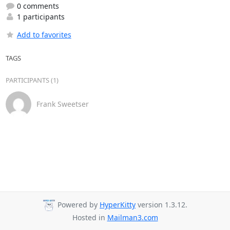
0 comments
1 participants
Add to favorites
TAGS
PARTICIPANTS (1)
Frank Sweetser
Powered by
HyperKitty
version 1.3.12.
Hosted in
Mailman3.com