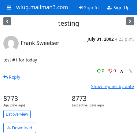
wlug.mailman3.com
Sign In
Sign Up
testing
July 31, 2002
4:23 p.m.
Frank Sweetser
test #1 for today
0
0
Reply
Show replies by date
8773
8773
Age (days ago)
Last active (days ago)
List overview
Download