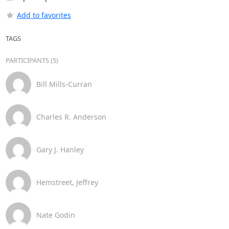
Add to favorites
TAGS
PARTICIPANTS (5)
Bill Mills-Curran
Charles R. Anderson
Gary J. Hanley
Hemstreet, Jeffrey
Nate Godin