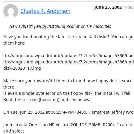
June 25, 2002
11:49
Charles R. Anderson
New subject: [Wlug] Installing Redhat on HP machines
Have you tried booting the latest errata install disks?  You can get
them here:

ftp://angus.ind.wpi.edu/pub/updates/7.2/en/os/images/i386/boot
ftp://angus.ind.wpi.edu/pub/updates/7.2/en/os/images/i386/upd
disk-20020117.img

Make sure you rawrite/dd them to brand new floppy disks, since i
there

is even a single byte error on the floppy disk, the install will fail.

Boot the first one (boot.img) and see below...

On Tue, Jun 25, 2002 at 06:25:44PM -0400, Hemstreet, Jeffrey wrot
jhemstreet> One is an HP Vectra (2Gb IDE, 56MB, P200).  I can fdis
and select
