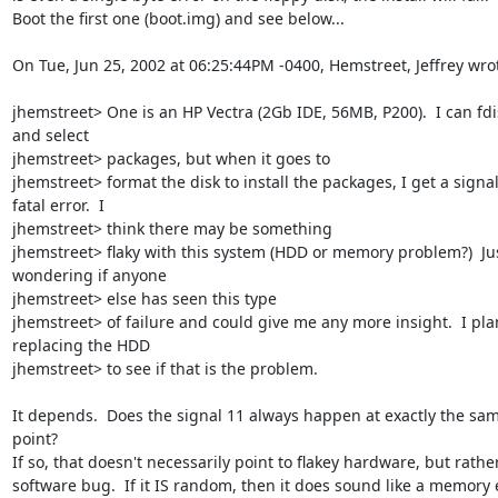
Boot the first one (boot.img) and see below...

On Tue, Jun 25, 2002 at 06:25:44PM -0400, Hemstreet, Jeffrey wrot
jhemstreet> One is an HP Vectra (2Gb IDE, 56MB, P200).  I can fdis
and select

jhemstreet> packages, but when it goes to

jhemstreet> format the disk to install the packages, I get a signal
fatal error.  I

jhemstreet> think there may be something

jhemstreet> flaky with this system (HDD or memory problem?)  Jus
wondering if anyone

jhemstreet> else has seen this type

jhemstreet> of failure and could give me any more insight.  I plan
replacing the HDD

jhemstreet> to see if that is the problem.

It depends.  Does the signal 11 always happen at exactly the sam
point?

If so, that doesn't necessarily point to flakey hardware, but rather
software bug.  If it IS random, then it does sound like a memory er