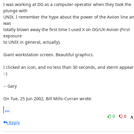
I was working at DG as a computer operator when they took the 
plunge with

UNIX. I remember the hype about the power of the Aviion line and
was

totally blown away the first time I used X on DG/UX-Aviion (First 
exposure

to UNIX in general, actually).

Giant workstation screen. Beautiful graphics.

I clicked an icon, and no less than 30 seconds, and xterm appeared!
:-)

-- Gary

On Tue, 25 Jun 2002, Bill Mills-Curran wrote:
...
0
0
Reply