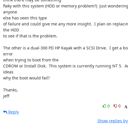
flaky with this system (HDD or memory problem?)  Just wondering 
anyone

else has seen this type

of failure and could give me any more insight.  I plan on replacin
the HDD

to see if that is the problem.

The other is a dual-300 PII HP Kayak with a SCSI Drive.  I get a boo
error

when trying to boot from the

CDROM or Install Disk.  This system is currently running NT 5.  An
ideas

why the boot would fail?

Thanks,

jeff
0
0
Reply
Show replies by