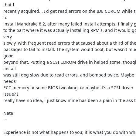
that I

recently acquired... I'd get read errors on the IDE CDROM while tr
to

install Mandrake 8.2, after many failed install attempts, I finally go
to the part where it was actually installing RPM's, and it would go
very

slowly, with frequent read errors that caused about a third of the
packages to fail to install. The system would boot, but wasn't muc
good

beyond that. Putting a SCSI CDROM drive in helped some, though
install

was still dog slow due to read errors, and bombed twice. Maybe it
needs

ECC memory or some BIOS tweaking, or maybe it's a SCSI driver 
issue? I

really have no idea, I just know mine has been a pain in the ass to
Nate

 -- 

Experience is not what happens to you; it is what you do with wha