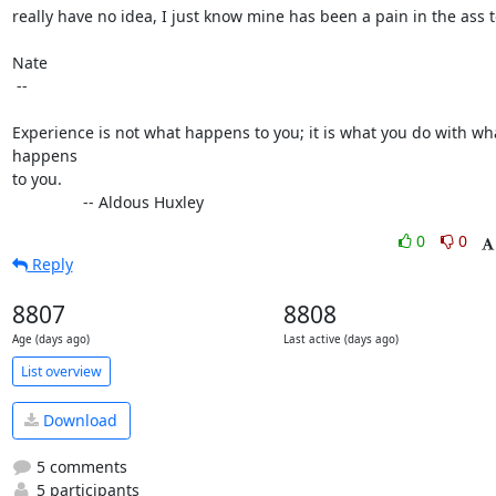
really have no idea, I just know mine has been a pain in the ass to
Nate

 -- 

Experience is not what happens to you; it is what you do with wha
happens

to you.

                -- Aldous Huxley
0
0
Reply
8807
8808
Age (days ago)
Last active (days ago)
List overview
Download
5 comments
5 participants