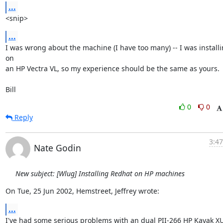
...
<snip>
...
I was wrong about the machine (I have too many) -- I was installi
on

an HP Vectra VL, so my experience should be the same as yours.

Bill
0
0
Reply
3:47
Nate Godin
New subject: [Wlug] Installing Redhat on HP machines
On Tue, 25 Jun 2002, Hemstreet, Jeffrey wrote:
...
I've had some serious problems with an dual PII-266 HP Kayak XU