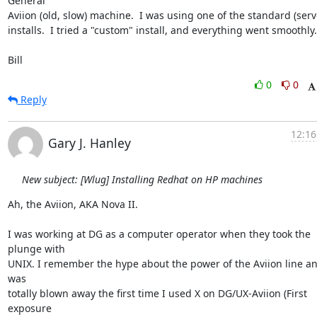
General

Aviion (old, slow) machine.  I was using one of the standard (serve
installs.  I tried a "custom" install, and everything went smoothly.

Bill
0
0
Reply
12:16
Gary J. Hanley
New subject: [Wlug] Installing Redhat on HP machines
Ah, the Aviion, AKA Nova II.

I was working at DG as a computer operator when they took the 
plunge with

UNIX. I remember the hype about the power of the Aviion line and
was

totally blown away the first time I used X on DG/UX-Aviion (First 
exposure
