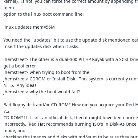
kernel).  If not, you can force the correct amount by appending th
mem

option to the linux boot command line:

linux updates mem=56M

You need the "updates" bit to use the update-disk mentioned earli
Insert the updates disk when it asks.

jhemstreet> The other is a dual-300 PII HP Kayak with a SCSI Drive.
get a boot error

jhemstreet> when trying to boot from the

jhemstreet> CDROM or Install Disk.  This system is currently runn
NT 5.  Any ideas

jhemstreet> why the boot would fail?

Bad floppy disk and/or CD-ROM? How did you acquire your Red Ha
7.2

CD-ROM? If it isn't an official disk, then it might have been burne
incorrectly.  Red Hat recommends burning ISO's in Disk-At-Once 
mode, and

checking the images and disks with md5sum to be sure they bur