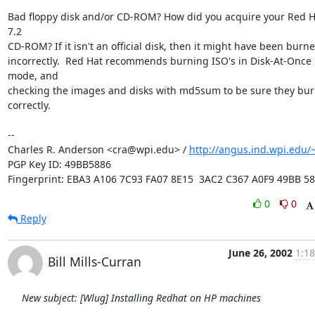
Bad floppy disk and/or CD-ROM? How did you acquire your Red Ha
7.2

CD-ROM? If it isn't an official disk, then it might have been burne
incorrectly.  Red Hat recommends burning ISO's in Disk-At-Once 
mode, and

checking the images and disks with md5sum to be sure they bur
correctly.

-- 

Charles R. Anderson <cra@wpi.edu> / 
http://angus.ind.wpi.edu/~
PGP Key ID: 49BB5886

Fingerprint: EBA3 A106 7C93 FA07 8E15  3AC2 C367 A0F9 49BB 5
0
0
Reply
June 26, 2002
1:18
Bill Mills-Curran
New subject: [Wlug] Installing Redhat on HP machines