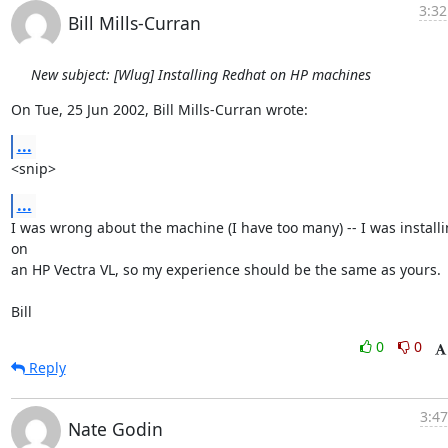
3:32
Bill Mills-Curran
New subject: [Wlug] Installing Redhat on HP machines
On Tue, 25 Jun 2002, Bill Mills-Curran wrote:
...
<snip>
...
I was wrong about the machine (I have too many) -- I was installi
on

an HP Vectra VL, so my experience should be the same as yours.

Bill
0
0
Reply
3:47
Nate Godin