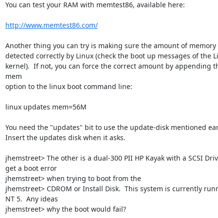
You can test your RAM with memtest86, available here:

http://www.memtest86.com/
Another thing you can try is making sure the amount of memory i
detected correctly by Linux (check the boot up messages of the Li
kernel).  If not, you can force the correct amount by appending th
mem

option to the linux boot command line:

linux updates mem=56M

You need the "updates" bit to use the update-disk mentioned earli
Insert the updates disk when it asks.

jhemstreet> The other is a dual-300 PII HP Kayak with a SCSI Drive.
get a boot error

jhemstreet> when trying to boot from the

jhemstreet> CDROM or Install Disk.  This system is currently runn
NT 5.  Any ideas

jhemstreet> why the boot would fail?
