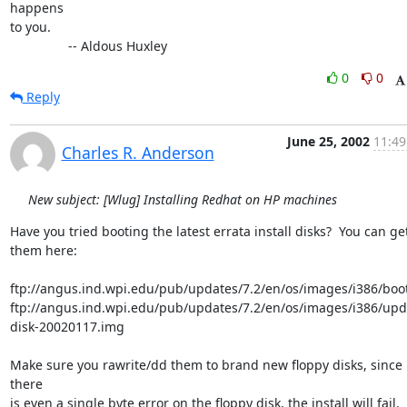
happens

to you.

                -- Aldous Huxley
0
0
Reply
June 25, 2002
11:49
Charles R. Anderson
New subject: [Wlug] Installing Redhat on HP machines
Have you tried booting the latest errata install disks?  You can get
them here:

ftp://angus.ind.wpi.edu/pub/updates/7.2/en/os/images/i386/boot
ftp://angus.ind.wpi.edu/pub/updates/7.2/en/os/images/i386/upd
disk-20020117.img

Make sure you rawrite/dd them to brand new floppy disks, since i
there

is even a single byte error on the floppy disk, the install will fail.
