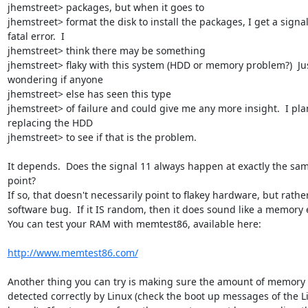
jhemstreet> packages, but when it goes to

jhemstreet> format the disk to install the packages, I get a signal
fatal error.  I

jhemstreet> think there may be something

jhemstreet> flaky with this system (HDD or memory problem?)  Jus
wondering if anyone

jhemstreet> else has seen this type

jhemstreet> of failure and could give me any more insight.  I plan
replacing the HDD

jhemstreet> to see if that is the problem.

It depends.  Does the signal 11 always happen at exactly the sam
point?

If so, that doesn't necessarily point to flakey hardware, but rather
software bug.  If it IS random, then it does sound like a memory er
You can test your RAM with memtest86, available here:

http://www.memtest86.com/
Another thing you can try is making sure the amount of memory i
detected correctly by Linux (check the boot up messages of the Li