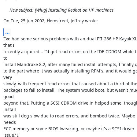
New subject: [Wlug] Installing Redhat on HP machines
On Tue, 25 Jun 2002, Hemstreet, Jeffrey wrote:
...
I've had some serious problems with an dual PII-266 HP Kayak XU
that I

recently acquired... I'd get read errors on the IDE CDROM while tr
to

install Mandrake 8.2, after many failed install attempts, I finally go
to the part where it was actually installing RPM's, and it would go
very

slowly, with frequent read errors that caused about a third of the
packages to fail to install. The system would boot, but wasn't muc
good

beyond that. Putting a SCSI CDROM drive in helped some, though
install

was still dog slow due to read errors, and bombed twice. Maybe it
needs

ECC memory or some BIOS tweaking, or maybe it's a SCSI driver 
issue? I
