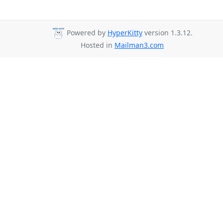
Powered by
HyperKitty
version 1.3.12.
Hosted in
Mailman3.com