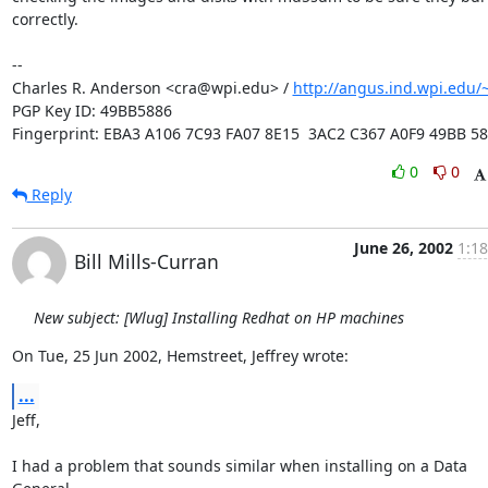
correctly.

-- 

Charles R. Anderson <cra@wpi.edu> / 
http://angus.ind.wpi.edu/~
PGP Key ID: 49BB5886

Fingerprint: EBA3 A106 7C93 FA07 8E15  3AC2 C367 A0F9 49BB 5
0
0
Reply
June 26, 2002
1:18
Bill Mills-Curran
New subject: [Wlug] Installing Redhat on HP machines
On Tue, 25 Jun 2002, Hemstreet, Jeffrey wrote:
...
Jeff,

I had a problem that sounds similar when installing on a Data 