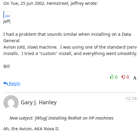
On Tue, 25 Jun 2002, Hemstreet, Jeffrey wrote:
...
Jeff,

I had a problem that sounds similar when installing on a Data 
General

Aviion (old, slow) machine.  I was using one of the standard (serve
installs.  I tried a "custom" install, and everything went smoothly.

Bill
0
0
Reply
12:16
Gary J. Hanley
New subject: [Wlug] Installing Redhat on HP machines
Ah, the Aviion, AKA Nova II.
