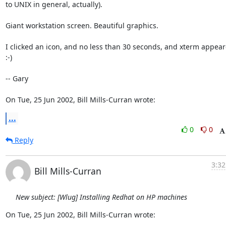
to UNIX in general, actually).

Giant workstation screen. Beautiful graphics.

I clicked an icon, and no less than 30 seconds, and xterm appeared!
:-)

-- Gary

On Tue, 25 Jun 2002, Bill Mills-Curran wrote:
...
0
0
Reply
3:32
Bill Mills-Curran
New subject: [Wlug] Installing Redhat on HP machines
On Tue, 25 Jun 2002, Bill Mills-Curran wrote: