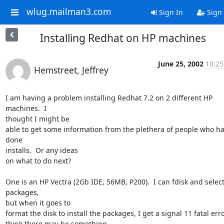
wlug.mailman3.com
Sign In
Sign
Installing Redhat on HP machines
June 25, 2002
10:25
Hemstreet, Jeffrey
I am having a problem installing Redhat 7.2 on 2 different HP 
machines.  I

thought I might be

able to get some information from the plethera of people who ha
done

installs.  Or any ideas

on what to do next?

One is an HP Vectra (2Gb IDE, 56MB, P200).  I can fdisk and select
packages,

but when it goes to

format the disk to install the packages, I get a signal 11 fatal error.
think there may be something
