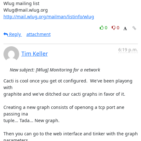
Wlug mailing list

http://mail.wlug.org/mailman/listinfo/wlug
0
0
Reply
attachment
6:19 p.m.
Tim Keller
New subject: [Wlug] Monitoring for a network
Cacti is cool once you get ot configured.  We've been playong 
with

graphite and we've ditched our cacti graphs in favor of it.

Creating a new graph consists of openong a tcp port ane 
passing ina

tuple... Tada... New graph.

Then you can go to the web interface and tinker with the graph 
parameters.
