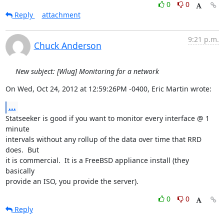
0
0
Reply
attachment
9:21 p.m.
Chuck Anderson
New subject: [Wlug] Monitoring for a network
On Wed, Oct 24, 2012 at 12:59:26PM -0400, Eric Martin wrote:
...
Statseeker is good if you want to monitor every interface @ 1 
minute

intervals without any rollup of the data over time that RRD 
does.  But

it is commercial.  It is a FreeBSD appliance install (they 
basically

provide an ISO, you provide the server).
0
0
Reply