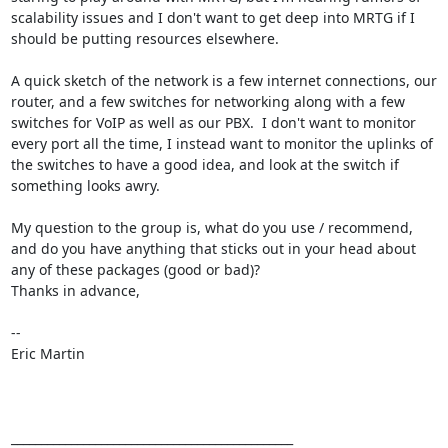
scalability issues and I don't want to get deep into MRTG if I 
should be putting resources elsewhere.  

A quick sketch of the network is a few internet connections, our 
router, and a few switches for networking along with a few 
switches for VoIP as well as our PBX.  I don't want to monitor 
every port all the time, I instead want to monitor the uplinks of 
the switches to have a good idea, and look at the switch if 
something looks awry.

My question to the group is, what do you use / recommend, 
and do you have anything that sticks out in your head about 
any of these packages (good or bad)?

Thanks in advance,

-- 

Eric Martin

_______________________________________________
