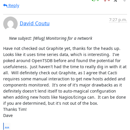
Reply
7:27 p.m.
David Coutu
New subject: [Wlug] Monitoring for a network
Have not checked out Graphite yet, thanks for the heads up.  
Looks like it uses time series data, which is interesting.  I've 
poked around OpenTSDB before and found the potential for 
usefuleness.  Just haven't had the time to really dig in with it at 
all.  Will definitely check out Graphite, as I agree that Cacti 
requires some manual interaction to get new hosts added and 
components monitored.  It's one of it's major drawbacks as it 
definitely doesn't lend itself to auto-magical configuration 
when adding new hosts like Nagios/Icinga can.  It can be done 
if you are determined, but it's not out of the box.

Thanks Tim!

Dave
...