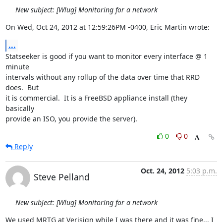
New subject: [Wlug] Monitoring for a network
On Wed, Oct 24, 2012 at 12:59:26PM -0400, Eric Martin wrote:
...
Statseeker is good if you want to monitor every interface @ 1 
minute

intervals without any rollup of the data over time that RRD 
does.  But

it is commercial.  It is a FreeBSD appliance install (they 
basically

provide an ISO, you provide the server).
0
0
Reply
Oct. 24, 2012
5:03 p.m.
Steve Pelland
New subject: [Wlug] Monitoring for a network
We used MRTG at Verisign while I was there and it was fine... I 