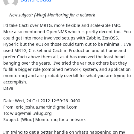
New subject: [Wlug] Monitoring for a network
I'd take Cacti over MRTG, more flexible and scale-able IMO.  
Mike also mentioned OpenNMS which is pretty decent too.  You 
could get into more involved setups with Zabbix, ZenOSS, 
Hyperic but the ROI on those could turn out to be minimal.  I've 
used MRTG, Cricket and Cacti in Production and at home and 
prefer Cacti above them all, as it has involved the least head 
banging over the years.  I've tried the various others but they 
fulfill a bigger role (combined network, system, and application 
monitoring) and are probably overkill for what you are trying to 
accomplish.

Dave

Date: Wed, 24 Oct 2012 12:59:26 -0400

From: eric.joshua.martin@gmail.com

To: wlug@mail.wlug.org

Subject: [Wlug] Monitoring for a network

I'm trying to get a better handle on what's happening on my 