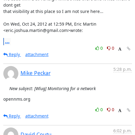
dont get

that visibility at this place so I am not sure here...

On Wed, Oct 24, 2012 at 12:59 PM, Eric Martin

<eric.joshua.martin@gmail.com>wrote:
...
0
0
Reply
attachment
5:28 p.m.
Mike Peckar
New subject: [Wlug] Monitoring for a network
opennms.org
0
0
Reply
attachment
6:02 p.m.
David Coutu