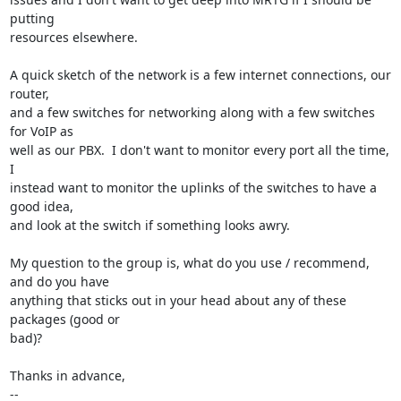
putting

resources elsewhere.

A quick sketch of the network is a few internet connections, our 
router,

and a few switches for networking along with a few switches 
for VoIP as

well as our PBX.  I don't want to monitor every port all the time, 
I

instead want to monitor the uplinks of the switches to have a 
good idea,

and look at the switch if something looks awry.

My question to the group is, what do you use / recommend, 
and do you have

anything that sticks out in your head about any of these 
packages (good or

bad)?

Thanks in advance,

-- 
