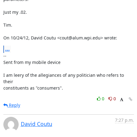
Just my .02.

Tim.

On 10/24/12, David Coutu <cout@alum.wpi.edu> wrote:
...
-- 

Sent from my mobile device

I am leery of the allegiances of any politician who refers to 
their

constituents as "consumers".
0
0
Reply
7:27 p.m.
David Coutu