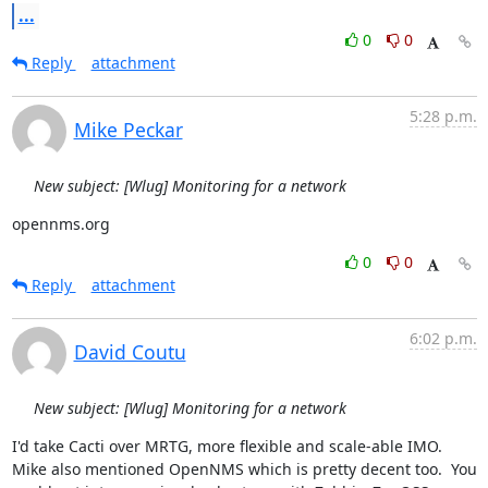
...
0
0
Reply
attachment
5:28 p.m.
Mike Peckar
New subject: [Wlug] Monitoring for a network
opennms.org
0
0
Reply
attachment
6:02 p.m.
David Coutu
New subject: [Wlug] Monitoring for a network
I'd take Cacti over MRTG, more flexible and scale-able IMO.  
Mike also mentioned OpenNMS which is pretty decent too.  You 