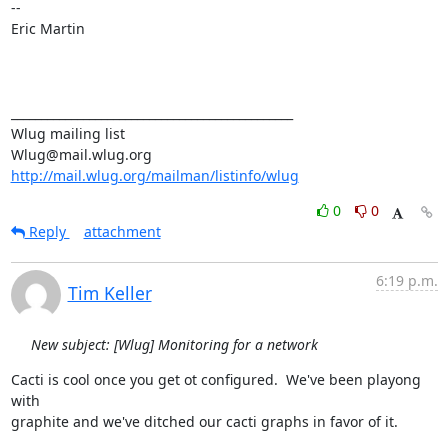
-- 

Eric Martin

_______________________________________________

Wlug mailing list

http://mail.wlug.org/mailman/listinfo/wlug
0
0
Reply
attachment
6:19 p.m.
Tim Keller
New subject: [Wlug] Monitoring for a network
Cacti is cool once you get ot configured.  We've been playong 
with

graphite and we've ditched our cacti graphs in favor of it.
