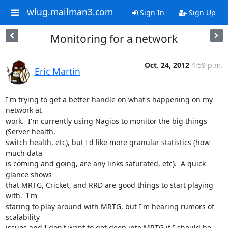
wlug.mailman3.com
Sign In
Sign Up
Monitoring for a network
Oct. 24, 2012
4:59 p.m.
Eric Martin
I'm trying to get a better handle on what's happening on my 
network at

work.  I'm currently using Nagios to monitor the big things 
(Server health,

switch health, etc), but I'd like more granular statistics (how 
much data

is coming and going, are any links saturated, etc).  A quick 
glance shows

that MRTG, Cricket, and RRD are good things to start playing 
with.  I'm

staring to play around with MRTG, but I'm hearing rumors of 
scalability

issues and I don't want to get deep into MRTG if I should be 