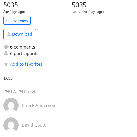
5035
5035
Age (days ago)
Last active (days ago)
List overview
Download
6 comments
6 participants
Add to favorites
TAGS
PARTICIPANTS (6)
Chuck Anderson
David Coutu