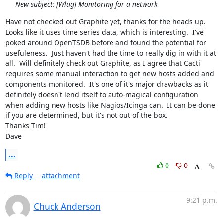
New subject: [Wlug] Monitoring for a network
Have not checked out Graphite yet, thanks for the heads up.  
Looks like it uses time series data, which is interesting.  I've 
poked around OpenTSDB before and found the potential for 
usefuleness.  Just haven't had the time to really dig in with it at 
all.  Will definitely check out Graphite, as I agree that Cacti 
requires some manual interaction to get new hosts added and 
components monitored.  It's one of it's major drawbacks as it 
definitely doesn't lend itself to auto-magical configuration 
when adding new hosts like Nagios/Icinga can.  It can be done 
if you are determined, but it's not out of the box.

Thanks Tim!

Dave
...
0
0
Reply
attachment
9:21 p.m.
Chuck Anderson