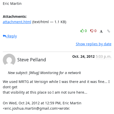
Eric Martin
Attachments:
attachment.html
(text/html — 1.1 KB)
0
0
Reply
Show replies by date
Oct. 24, 2012
5:03 p.m.
Steve Pelland
New subject: [Wlug] Monitoring for a network
We used MRTG at Verisign while I was there and it was fine... I 
dont get

that visibility at this place so I am not sure here...

On Wed, Oct 24, 2012 at 12:59 PM, Eric Martin

<eric.joshua.martin@gmail.com>wrote: