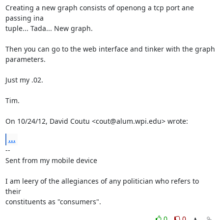
Creating a new graph consists of openong a tcp port ane 
passing ina

tuple... Tada... New graph.

Then you can go to the web interface and tinker with the graph 
parameters.

Just my .02.

Tim.

On 10/24/12, David Coutu <cout@alum.wpi.edu> wrote:
...
-- 

Sent from my mobile device

I am leery of the allegiances of any politician who refers to 
their

constituents as "consumers".
0
0