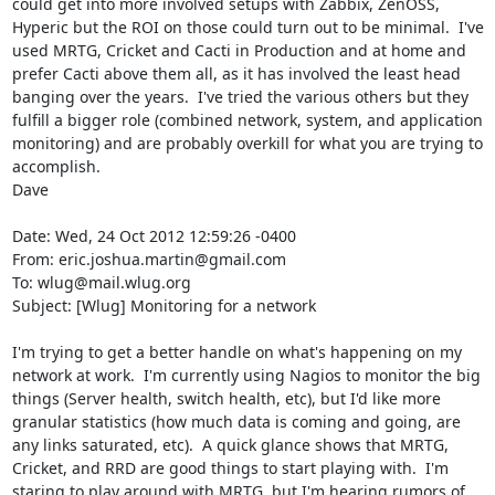
could get into more involved setups with Zabbix, ZenOSS, 
Hyperic but the ROI on those could turn out to be minimal.  I've 
used MRTG, Cricket and Cacti in Production and at home and 
prefer Cacti above them all, as it has involved the least head 
banging over the years.  I've tried the various others but they 
fulfill a bigger role (combined network, system, and application 
monitoring) and are probably overkill for what you are trying to 
accomplish.

Dave

Date: Wed, 24 Oct 2012 12:59:26 -0400

From: eric.joshua.martin@gmail.com

To: wlug@mail.wlug.org

Subject: [Wlug] Monitoring for a network

I'm trying to get a better handle on what's happening on my 
network at work.  I'm currently using Nagios to monitor the big 
things (Server health, switch health, etc), but I'd like more 
granular statistics (how much data is coming and going, are 
any links saturated, etc).  A quick glance shows that MRTG, 
Cricket, and RRD are good things to start playing with.  I'm 
staring to play around with MRTG, but I'm hearing rumors of 