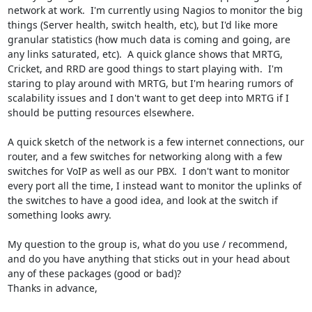
network at work.  I'm currently using Nagios to monitor the big 
things (Server health, switch health, etc), but I'd like more 
granular statistics (how much data is coming and going, are 
any links saturated, etc).  A quick glance shows that MRTG, 
Cricket, and RRD are good things to start playing with.  I'm 
staring to play around with MRTG, but I'm hearing rumors of 
scalability issues and I don't want to get deep into MRTG if I 
should be putting resources elsewhere.  

A quick sketch of the network is a few internet connections, our 
router, and a few switches for networking along with a few 
switches for VoIP as well as our PBX.  I don't want to monitor 
every port all the time, I instead want to monitor the uplinks of 
the switches to have a good idea, and look at the switch if 
something looks awry.

My question to the group is, what do you use / recommend, 
and do you have anything that sticks out in your head about 
any of these packages (good or bad)?

Thanks in advance,
