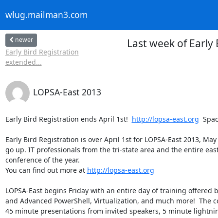
wlug.mailman3.com
newer
Last week of Early
Early Bird Registration
extended...
LOPSA-East 2013
Early Bird Registration ends April 1st!  
http://lopsa-east.org
  Spac
Early Bird Registration is over April 1st for LOPSA-East 2013, May 
go up. IT professionals from the tri-state area and the entire eas
conference of the year.  

You can find out more at 
http://lopsa-east.org
LOPSA-East begins Friday with an entire day of training offered b
and Advanced PowerShell, Virtualization, and much more!  The co
45 minute presentations from invited speakers, 5 minute lightning 