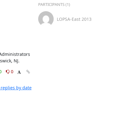
PARTICIPANTS (1)
LOPSA-East 2013
Administrators 
swick, NJ.
0
0
replies by date