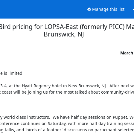
Manage this list
 Bird pricing for LOPSA-East (formerly PICC) M
Brunswick, NJ
March 
e is limited!

3-4, at the Hyatt Regency hotel in New Brunswick, NJ.  After next wee
t coast will be joining us for the most talked about community-drive
y world class instructors.  We have half day sessions on Puppet, Wo
nference continues on Saturday, with more half day training sessi
talks, and 'birds of a feather' discussions on participant selected t