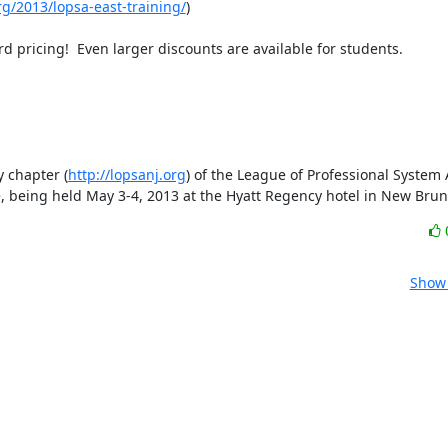
rg/2013/lopsa-east-training/
)

 pricing!  Even larger discounts are available for students.  

 chapter (
http://lopsanj.org
) of the League of Professional System 
ce, being held May 3-4, 2013 at the Hyatt Regency hotel in New Brun
Show 