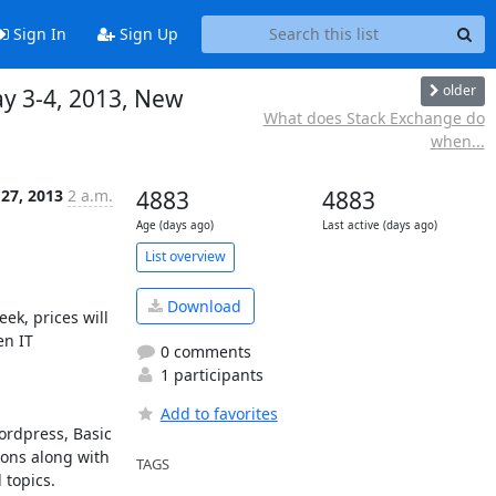
Sign In
Sign Up
older
ay 3-4, 2013, New
What does Stack Exchange do
when...
27, 2013
2 a.m.
4883
4883
Age (days ago)
Last active (days ago)
List overview
Download
k, prices will 
n IT 
0 comments
1 participants
Add to favorites
rdpress, Basic 
ons along with 
TAGS
opics.  
