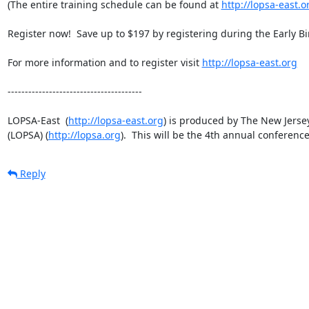
(The entire training schedule can be found at 
http://lopsa-east.o
Register now!  Save up to $197 by registering during the Early Bird
For more information and to register visit 
http://lopsa-east.org
---------------------------------------

LOPSA-East  (
http://lopsa-east.org
) is produced by The New Jersey
(LOPSA) (
http://lopsa.org
).  This will be the 4th annual conferen
Reply