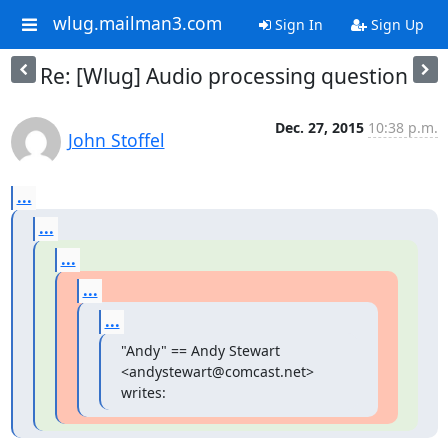
wlug.mailman3.com
Sign In
Sign Up
Re: [Wlug] Audio processing question
Dec. 27, 2015
10:38 p.m.
John Stoffel
...
...
...
...
...
"Andy" == Andy Stewart 
<andystewart@comcast.net> 
writes: