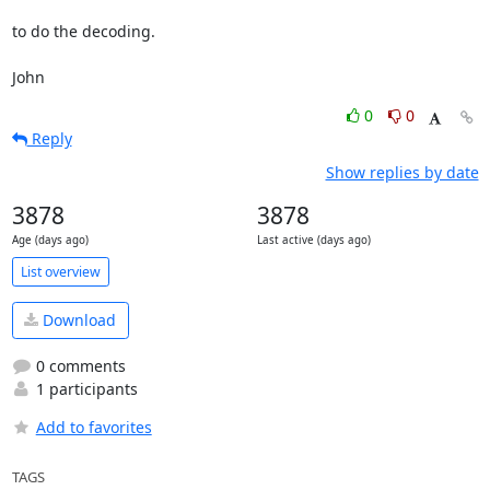
to do the decoding.

John
0
0
Reply
Show replies by date
3878
3878
Age (days ago)
Last active (days ago)
List overview
Download
0 comments
1 participants
Add to favorites
TAGS