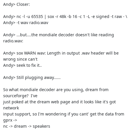
Andy> Closer:

Andy> nc -l -u 65535 | sox -r 48k -b 16 -c 1 -L -e signed -t raw - \

Andy> -t wav radio.wav

Andy> ...but....the mondiale decoder doesn't like reading 
radio.wav:

Andy> sox WARN wav: Length in output .wav header will be 
wrong since can't 

Andy> seek to fix it..

Andy> Still plugging away......

So what mondiale decoder are you using, dream from 
sourceforge?  I've

just poked at the dream web page and it looks like it's got 
network

input support, so I'm wondering if you cant' get the data from 
gprx ->

nc -> dream -> speakers
